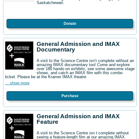
Saskatchewan.
Donate
General Admission and IMAX
Documentary
A visit to the Science Centre isn’t complete without an
amazing IMAX documentary too! Come and explore
over 180 hands-on exhibits, see some awesome stage
shows, and catch an IMAX film with this combo
ticket. Please be at the Kramer IMAX theatre
... show more
Purchase
General Admission and IMAX
Feature
A visit to the Science Centre isn t complete without
seeing a feature-length film at our amazing IMAX