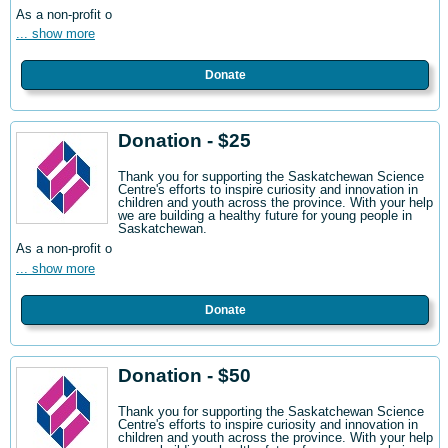
As a non-profit o
... show more
Donate
Donation - $25
Thank you for supporting the Saskatchewan Science
Centre's efforts to inspire curiosity and innovation in
children and youth across the province. With your help
we are building a healthy future for young people in
Saskatchewan.
As a non-profit o
... show more
Donate
Donation - $50
Thank you for supporting the Saskatchewan Science
Centre's efforts to inspire curiosity and innovation in
children and youth across the province. With your help