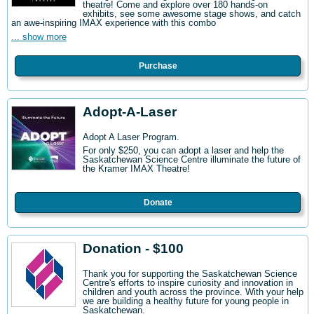
theatre! Come and explore over 180 hands-on
exhibits, see some awesome stage shows, and catch
an awe-inspiring IMAX experience with this combo
... show more
Purchase
Adopt-A-Laser
Adopt A Laser Program.
For only $250, you can adopt a laser and help the
Saskatchewan Science Centre illuminate the future of
the Kramer IMAX Theatre!
Donate
Donation - $100
Thank you for supporting the Saskatchewan Science
Centre's efforts to inspire curiosity and innovation in
children and youth across the province. With your help
we are building a healthy future for young people in
Saskatchewan.