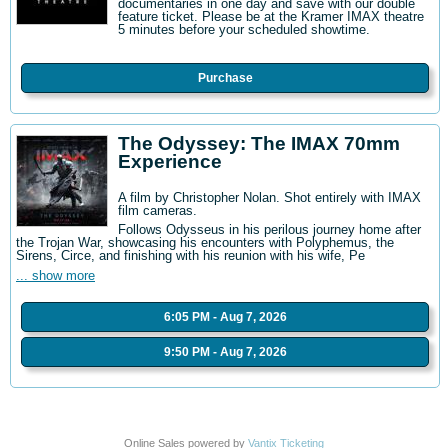
documentaries in one day and save with our double
feature ticket. Please be at the Kramer IMAX theatre
5 minutes before your scheduled showtime.
Purchase
The Odyssey: The IMAX 70mm
Experience
A film by Christopher Nolan. Shot entirely with IMAX
film cameras.
Follows Odysseus in his perilous journey home after
the Trojan War, showcasing his encounters with Polyphemus, the
Sirens, Circe, and finishing with his reunion with his wife, Pe
... show more
6:05 PM - Aug 7, 2026
9:50 PM - Aug 7, 2026
Online Sales powered by
Vantix Ticketing