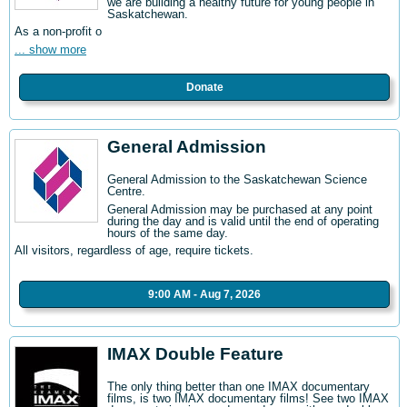
we are building a healthy future for young people in
Saskatchewan.
As a non-profit o
... show more
Donate
General Admission
General Admission to the Saskatchewan Science
Centre
.
General Admission may be purchased at any point
during the day and is valid until the end of operating
hours of the same day.
All visitors, regardless of age, require tickets.
9:00 AM - Aug 7, 2026
IMAX Double Feature
The only thing better than one IMAX documentary
films, is two IMAX documentary films! See two IMAX