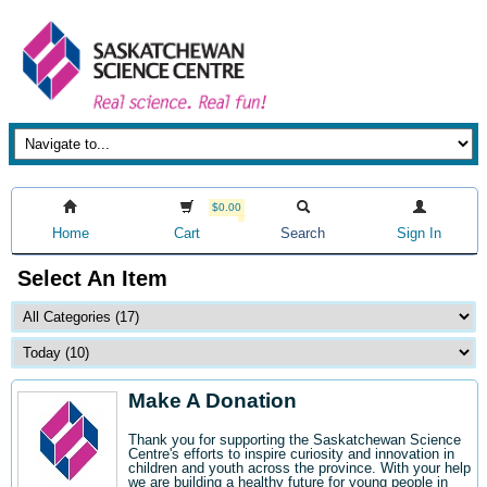
$0.00
Home
Cart
Search
Sign In
Select An Item
Make A Donation
Thank you for supporting the Saskatchewan Science
Centre's efforts to inspire curiosity and innovation in
children and youth across the province. With your help
we are building a healthy future for young people in