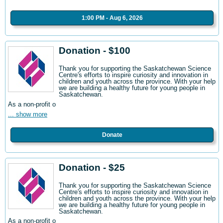
1:00 PM - Aug 6, 2026
Donation - $100
Thank you for supporting the Saskatchewan Science
Centre's efforts to inspire curiosity and innovation in
children and youth across the province. With your help
we are building a healthy future for young people in
Saskatchewan.
As a non-profit o
... show more
Donate
Donation - $25
Thank you for supporting the Saskatchewan Science
Centre's efforts to inspire curiosity and innovation in
children and youth across the province. With your help
we are building a healthy future for young people in
Saskatchewan.
As a non-profit o