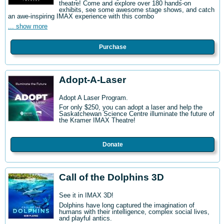
theatre! Come and explore over 180 hands-on
exhibits, see some awesome stage shows, and catch
an awe-inspiring IMAX experience with this combo
... show more
Purchase
Adopt-A-Laser
Adopt A Laser Program.
For only $250, you can adopt a laser and help the
Saskatchewan Science Centre illuminate the future of
the Kramer IMAX Theatre!
Donate
Call of the Dolphins 3D
See it in IMAX 3D!
Dolphins have long captured the imagination of
humans with their intelligence, complex social lives,
and playful antics.