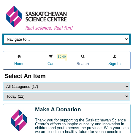
$0.00
Home
Cart
Search
Sign In
Select An Item
Make A Donation
Thank you for supporting the Saskatchewan Science
Centre's efforts to inspire curiosity and innovation in
children and youth across the province. With your help
we are building a healthy future for young people in