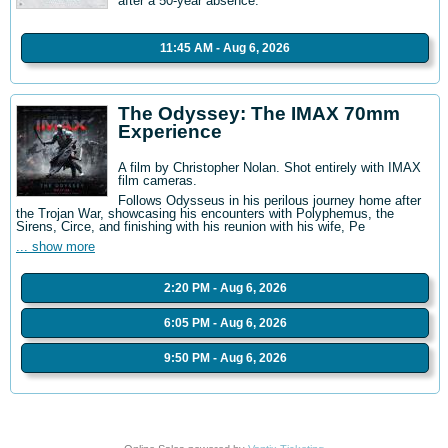
after a 50-year absence.
11:45 AM - Aug 6, 2026
The Odyssey: The IMAX 70mm
Experience
A film by Christopher Nolan. Shot entirely with IMAX
film cameras.
Follows Odysseus in his perilous journey home after
the Trojan War, showcasing his encounters with Polyphemus, the
Sirens, Circe, and finishing with his reunion with his wife, Pe
... show more
2:20 PM - Aug 6, 2026
6:05 PM - Aug 6, 2026
9:50 PM - Aug 6, 2026