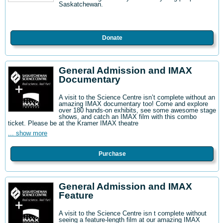
Saskatchewan.
Donate
General Admission and IMAX
Documentary
A visit to the Science Centre isn’t complete without an
amazing IMAX documentary too! Come and explore
over 180 hands-on exhibits, see some awesome stage
shows, and catch an IMAX film with this combo
ticket. Please be at the Kramer IMAX theatre
... show more
Purchase
General Admission and IMAX
Feature
A visit to the Science Centre isn t complete without
seeing a feature-length film at our amazing IMAX