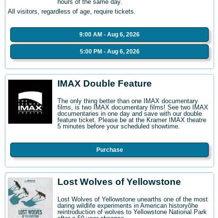
hours of the same day.
All visitors, regardless of age, require tickets.
9:00 AM - Aug 6, 2026
5:00 PM - Aug 6, 2026
IMAX Double Feature
The only thing better than one IMAX documentary
films, is two IMAX documentary films! See two IMAX
documentaries in one day and save with our double
feature ticket. Please be at the Kramer IMAX theatre
5 minutes before your scheduled showtime.
Purchase
Lost Wolves of Yellowstone
Lost Wolves of Yellowstone unearths one of the most
daring wildlife experiments in American historyôhe
reintroduction of wolves to Yellowstone National Park