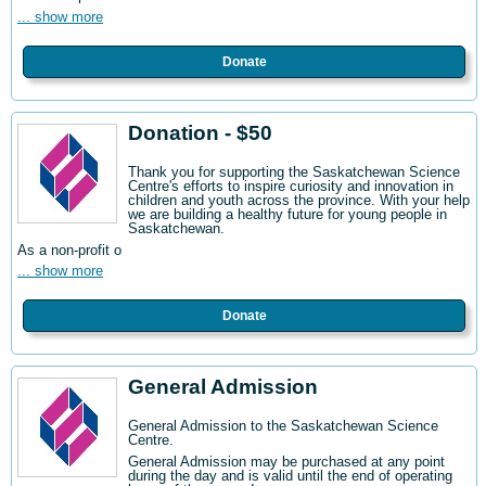
... show more
Donate
Donation - $50
Thank you for supporting the Saskatchewan Science
Centre's efforts to inspire curiosity and innovation in
children and youth across the province. With your help
we are building a healthy future for young people in
Saskatchewan.
As a non-profit o
... show more
Donate
General Admission
General Admission to the Saskatchewan Science
Centre
.
General Admission may be purchased at any point
during the day and is valid until the end of operating