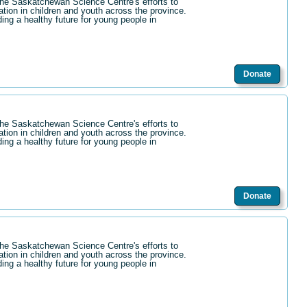
the Saskatchewan Science Centre's efforts to
ation in children and youth across the province.
ding a healthy future for young people in
Donate
the Saskatchewan Science Centre's efforts to
ation in children and youth across the province.
ding a healthy future for young people in
Donate
the Saskatchewan Science Centre's efforts to
ation in children and youth across the province.
ding a healthy future for young people in