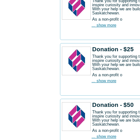
Thank you for supporting 
inspire curiosity and innov
With your help we are buil
Saskatchewan.
As a non-profit o
... show more
Donation - $25
Thank you for supporting 
inspire curiosity and innov
With your help we are buil
Saskatchewan.
As a non-profit o
... show more
Donation - $50
Thank you for supporting 
inspire curiosity and innov
With your help we are buil
Saskatchewan.
As a non-profit o
... show more