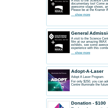
A visit to the Science Ce
documentary too! Come an
awesome stage shows, and
Please be at the Kramer 
... show more
General Admissi
A visit to the Science Cen
film at our amazing IMAX 
exhibits, see some aweso
experience with this comb
... show more
Adopt-A-Laser
Adopt A Laser Program.
For only $250, you can ad
Centre illuminate the futu
Donation - $100