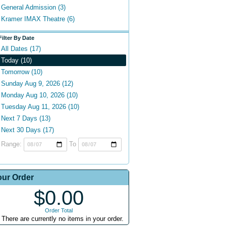
General Admission (3)
Kramer IMAX Theatre (6)
Filter By Date
All Dates (17)
Today (10)
Tomorrow (10)
Sunday Aug 9, 2026 (12)
Monday Aug 10, 2026 (10)
Tuesday Aug 11, 2026 (10)
Next 7 Days (13)
Next 30 Days (17)
Range:
To
our Order
$0.00
Order Total
There are currently no items in your order.