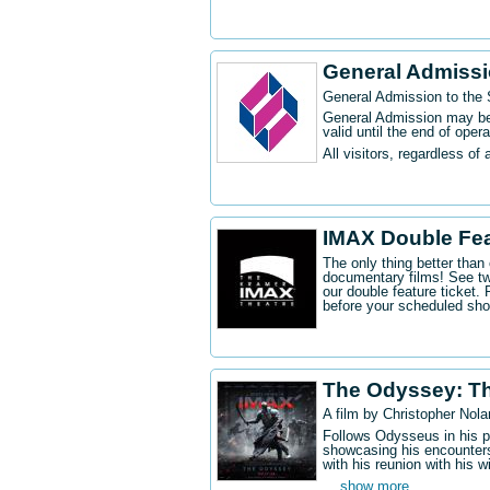
General Admiss
General Admission to the
General Admission may be 
valid until the end of oper
All visitors, regardless of 
IMAX Double Fe
The only thing better tha
documentary films! See t
our double feature ticket
before your scheduled sh
The Odyssey: T
A film by Christopher Nola
Follows Odysseus in his p
showcasing his encounters
with his reunion with his w
... show more