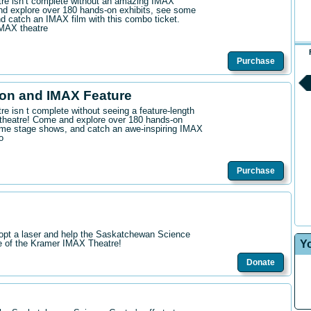
ntre isn’t complete without an amazing IMAX
d explore over 180 hands-on exhibits, see some
 catch an IMAX film with this combo ticket.
IMAX theatre
Purchase
on and IMAX Feature
tre isn t complete without seeing a feature-length
theatre! Come and explore over 180 hands-on
me stage shows, and catch an awe-inspiring IMAX
o
Purchase
opt a laser and help the Saskatchewan Science
Y
re of the Kramer IMAX Theatre!
Donate