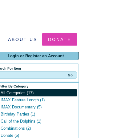
ABOUT US
DONATE
Login or Register an Account
arch For Item
Filter By Category
All Categories (17)
IMAX Feature Length (1)
IMAX Documentary (5)
Birthday Parties (1)
Call of the Dolphins (1)
Combinations (2)
Donate (5)