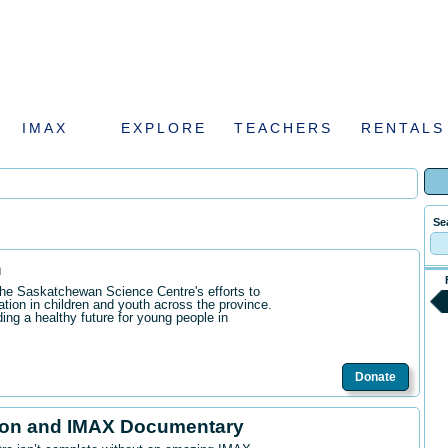
IMAX
EXPLORE
TEACHERS
RENTALS
Se
n
the Saskatchewan Science Centre's efforts to
ation in children and youth across the province.
ding a healthy future for young people in
Donate
ion and IMAX Documentary