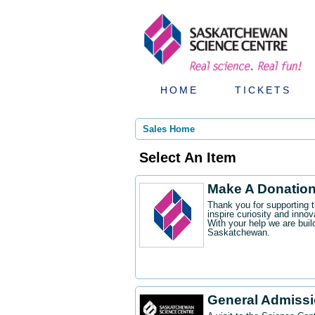
HOME
TICKETS
Sales Home
Select An Item
Make A Donatio
Thank you for supporting 
inspire curiosity and innov
With your help we are buil
Saskatchewan.
General Admiss