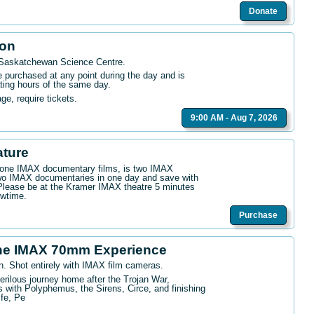
Donate
ion
 Saskatchewan Science Centre
.
purchased at any point during the day and is
ating hours of the same day.
age, require tickets.
9:00 AM - Aug 7, 2026
ature
n one IMAX documentary films, is two IMAX
wo IMAX documentaries in one day and save with
. Please be at the Kramer IMAX theatre 5 minutes
owtime.
Purchase
he IMAX 70mm Experience
n. Shot entirely with IMAX film cameras.
erilous journey home after the Trojan War,
 with Polyphemus, the Sirens, Circe, and finishing
ife, Pe