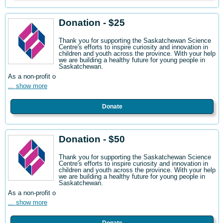
Donation - $25
Thank you for supporting the Saskatchewan Science
Centre's efforts to inspire curiosity and innovation in
children and youth across the province. With your help
we are building a healthy future for young people in
Saskatchewan.
As a non-profit o
... show more
Donate
Donation - $50
Thank you for supporting the Saskatchewan Science
Centre's efforts to inspire curiosity and innovation in
children and youth across the province. With your help
we are building a healthy future for young people in
Saskatchewan.
As a non-profit o
... show more