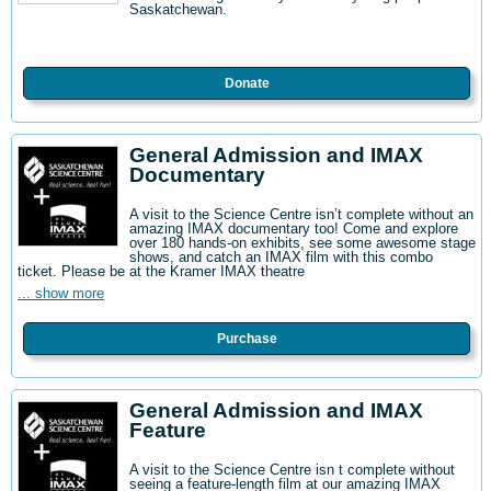
Saskatchewan.
Donate
General Admission and IMAX
Documentary
A visit to the Science Centre isn’t complete without an
amazing IMAX documentary too! Come and explore
over 180 hands-on exhibits, see some awesome stage
shows, and catch an IMAX film with this combo
ticket. Please be at the Kramer IMAX theatre
... show more
Purchase
General Admission and IMAX
Feature
A visit to the Science Centre isn t complete without
seeing a feature-length film at our amazing IMAX