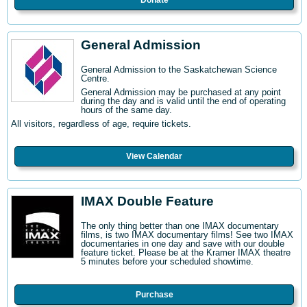
Donate
General Admission
General Admission to the Saskatchewan Science
Centre
.
General Admission may be purchased at any point
during the day and is valid until the end of operating
hours of the same day.
All visitors, regardless of age, require tickets.
View Calendar
IMAX Double Feature
The only thing better than one IMAX documentary
films, is two IMAX documentary films! See two IMAX
documentaries in one day and save with our double
feature ticket. Please be at the Kramer IMAX theatre
5 minutes before your scheduled showtime.
Purchase