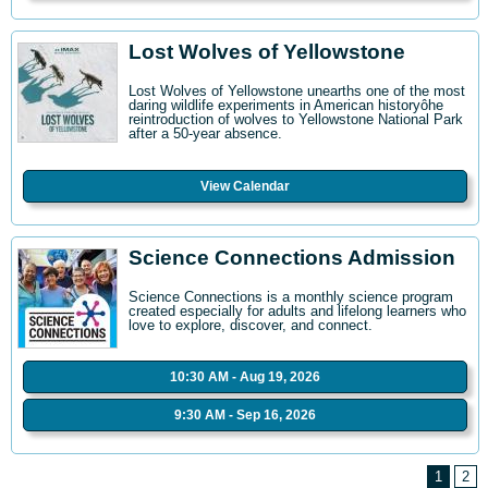
Lost Wolves of Yellowstone
Lost Wolves of Yellowstone unearths one of the most
daring wildlife experiments in American historyôhe
reintroduction of wolves to Yellowstone National Park
after a 50-year absence.
View Calendar
Science Connections Admission
Science Connections is a monthly science program
created especially for adults and lifelong learners who
love to explore, discover, and connect.
10:30 AM - Aug 19, 2026
9:30 AM - Sep 16, 2026
1
2