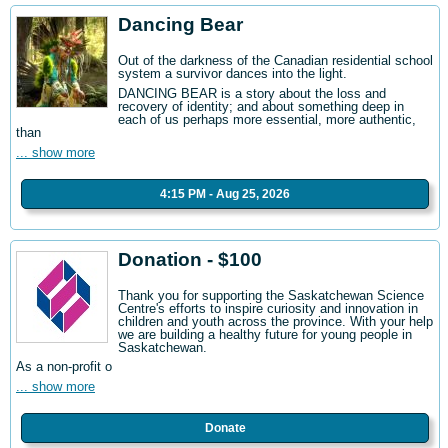
Dancing Bear
Out of the darkness of the Canadian residential school
system a survivor dances into the light.
DANCING BEAR is a story about the loss and
recovery of identity; and about something deep in
each of us perhaps more essential, more authentic,
than
... show more
4:15 PM - Aug 25, 2026
Donation - $100
Thank you for supporting the Saskatchewan Science
Centre's efforts to inspire curiosity and innovation in
children and youth across the province. With your help
we are building a healthy future for young people in
Saskatchewan.
As a non-profit o
... show more
Donate