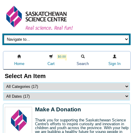
$0.00
Home
Cart
Search
Sign In
Select An Item
Make A Donation
Thank you for supporting the Saskatchewan Science
Centre's efforts to inspire curiosity and innovation in
children and youth across the province. With your help
we are building a healthy future for young people in