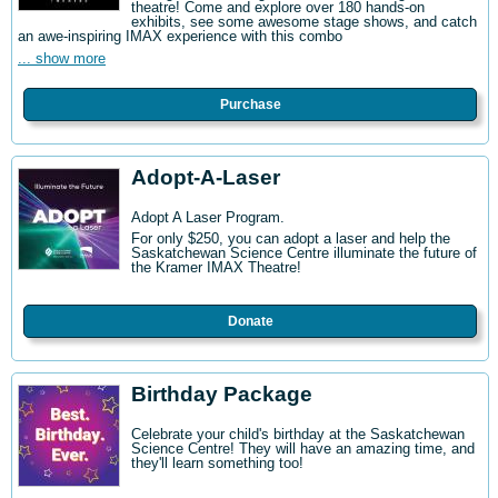
theatre! Come and explore over 180 hands-on
exhibits, see some awesome stage shows, and catch
an awe-inspiring IMAX experience with this combo
... show more
Purchase
Adopt-A-Laser
Adopt A Laser Program.
For only $250, you can adopt a laser and help the
Saskatchewan Science Centre illuminate the future of
the Kramer IMAX Theatre!
Donate
Birthday Package
Celebrate your child's birthday at the Saskatchewan
Science Centre! They will have an amazing time, and
they'll learn something too!