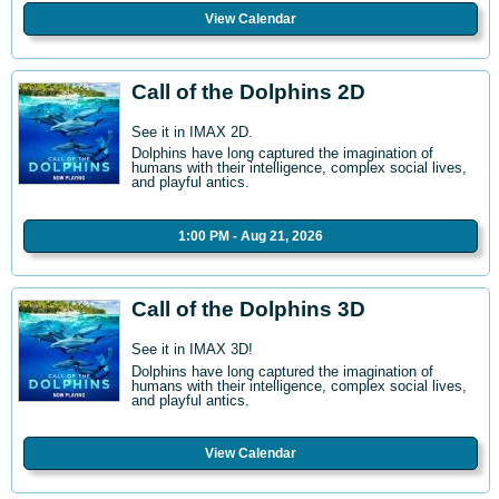
View Calendar
Call of the Dolphins 2D
See it in IMAX 2D.
Dolphins have long captured the imagination of
humans with their intelligence, complex social lives,
and playful antics.
1:00 PM - Aug 21, 2026
Call of the Dolphins 3D
See it in IMAX 3D!
Dolphins have long captured the imagination of
humans with their intelligence, complex social lives,
and playful antics.
View Calendar