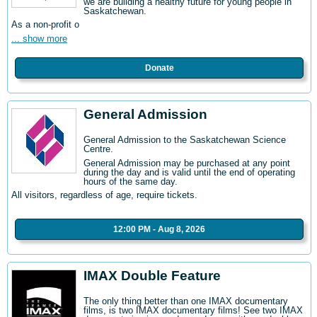
we are building a healthy future for young people in
Saskatchewan.
As a non-profit o
... show more
Donate
General Admission
General Admission to the Saskatchewan Science
Centre
.
General Admission may be purchased at any point
during the day and is valid until the end of operating
hours of the same day.
All visitors, regardless of age, require tickets.
12:00 PM - Aug 8, 2026
IMAX Double Feature
The only thing better than one IMAX documentary
films, is two IMAX documentary films! See two IMAX