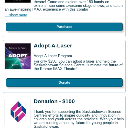
theatre! Come and explore over 180 hands-on
exhibits, see some awesome stage shows, and catch
an awe-inspiring IMAX experience with this combo
... show more
Purchase
Adopt-A-Laser
Adopt A Laser Program.
For only $250, you can adopt a laser and help the
Saskatchewan Science Centre illuminate the future of
the Kramer IMAX Theatre!
Donate
Donation - $100
Thank you for supporting the Saskatchewan Science
Centre's efforts to inspire curiosity and innovation in
children and youth across the province. With your help
we are building a healthy future for young people in
Saskatchewan.