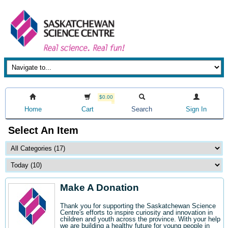
$0.00
Home
Cart
Search
Sign In
Select An Item
Make A Donation
Thank you for supporting the Saskatchewan Science
Centre's efforts to inspire curiosity and innovation in
children and youth across the province. With your help
we are building a healthy future for young people in