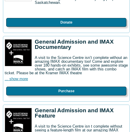
Saskatchewan.
Donate
General Admission and IMAX
Documentary
A visit to the Science Centre isn’t complete without an
amazing IMAX documentary too! Come and explore
over 180 hands-on exhibits, see some awesome stage
shows, and catch an IMAX film with this combo
ticket. Please be at the Kramer IMAX theatre
... show more
Purchase
General Admission and IMAX
Feature
A visit to the Science Centre isn t complete without
seeing a feature-length film at our amazing IMAX