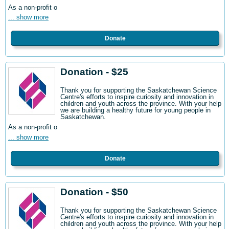
As a non-profit o
... show more
Donate
Donation - $25
Thank you for supporting the Saskatchewan Science
Centre's efforts to inspire curiosity and innovation in
children and youth across the province. With your help
we are building a healthy future for young people in
Saskatchewan.
As a non-profit o
... show more
Donate
Donation - $50
Thank you for supporting the Saskatchewan Science
Centre's efforts to inspire curiosity and innovation in
children and youth across the province. With your help