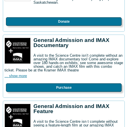
Saskatchewan.
Donate
General Admission and IMAX
Documentary
A visit to the Science Centre isn’t complete without an
amazing IMAX documentary too! Come and explore
over 180 hands-on exhibits, see some awesome stage
shows, and catch an IMAX film with this combo
ticket. Please be at the Kramer IMAX theatre
... show more
Purchase
General Admission and IMAX
Feature
A visit to the Science Centre isn t complete without
seeing a feature-length film at our amazing IMAX