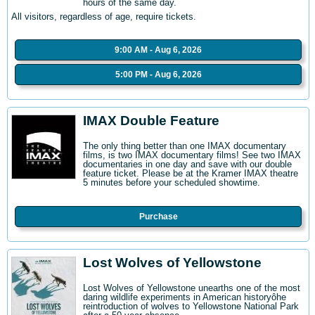
hours of the same day.
All visitors, regardless of age, require tickets.
9:00 AM - Aug 6, 2026
5:00 PM - Aug 6, 2026
IMAX Double Feature
The only thing better than one IMAX documentary
films, is two IMAX documentary films! See two IMAX
documentaries in one day and save with our double
feature ticket. Please be at the Kramer IMAX theatre
5 minutes before your scheduled showtime.
Purchase
Lost Wolves of Yellowstone
Lost Wolves of Yellowstone unearths one of the most
daring wildlife experiments in American historyôhe
reintroduction of wolves to Yellowstone National Park