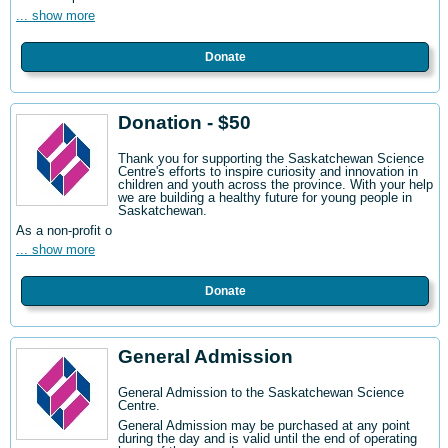
... show more
Donate
Donation - $50
Thank you for supporting the Saskatchewan Science
Centre's efforts to inspire curiosity and innovation in
children and youth across the province. With your help
we are building a healthy future for young people in
Saskatchewan.
As a non-profit o
... show more
Donate
General Admission
General Admission to the Saskatchewan Science
Centre
.
General Admission may be purchased at any point
during the day and is valid until the end of operating