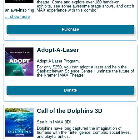
theatre! Come and explore over 180 hands-on
exhibits, see some awesome stage shows, and catch
an awe-inspiring IMAX experience with this combo
... show more
Purchase
Adopt-A-Laser
Adopt A Laser Program.
For only $250, you can adopt a laser and help the
Saskatchewan Science Centre illuminate the future of
the Kramer IMAX Theatre!
Donate
Call of the Dolphins 3D
See it in IMAX 3D!
Dolphins have long captured the imagination of
humans with their intelligence, complex social lives,
and playful antics.