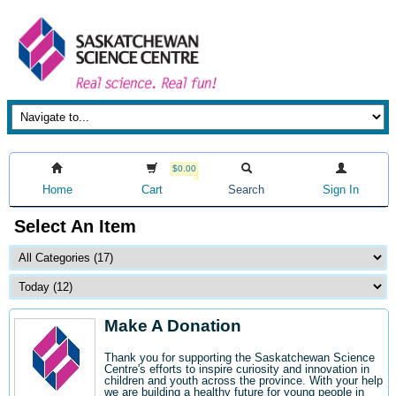
$0.00
Home
Cart
Search
Sign In
Select An Item
Make A Donation
Thank you for supporting the Saskatchewan Science
Centre's efforts to inspire curiosity and innovation in
children and youth across the province. With your help
we are building a healthy future for young people in