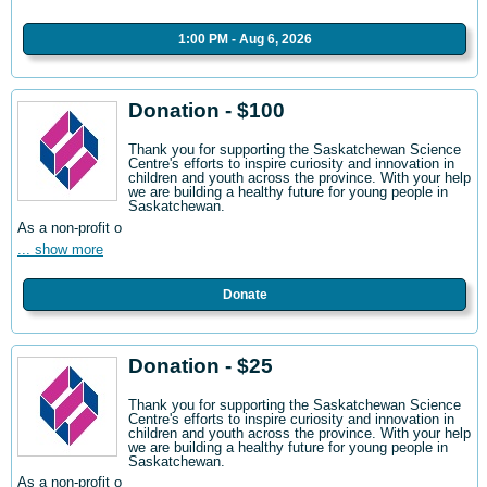
1:00 PM - Aug 6, 2026
Donation - $100
Thank you for supporting the Saskatchewan Science
Centre's efforts to inspire curiosity and innovation in
children and youth across the province. With your help
we are building a healthy future for young people in
Saskatchewan.
As a non-profit o
... show more
Donate
Donation - $25
Thank you for supporting the Saskatchewan Science
Centre's efforts to inspire curiosity and innovation in
children and youth across the province. With your help
we are building a healthy future for young people in
Saskatchewan.
As a non-profit o