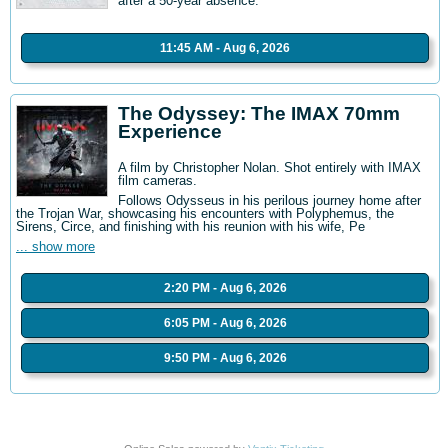
after a 50-year absence.
11:45 AM - Aug 6, 2026
The Odyssey: The IMAX 70mm
Experience
A film by Christopher Nolan. Shot entirely with IMAX
film cameras.
Follows Odysseus in his perilous journey home after
the Trojan War, showcasing his encounters with Polyphemus, the
Sirens, Circe, and finishing with his reunion with his wife, Pe
... show more
2:20 PM - Aug 6, 2026
6:05 PM - Aug 6, 2026
9:50 PM - Aug 6, 2026