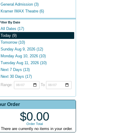
General Admission (3)
Kramer IMAX Theatre (6)
Filter By Date
All Dates (17)
Today (9)
Tomorrow (10)
Sunday Aug 9, 2026 (12)
Monday Aug 10, 2026 (10)
Tuesday Aug 11, 2026 (10)
Next 7 Days (13)
Next 30 Days (17)
Range:
To
our Order
$0.00
Order Total
There are currently no items in your order.