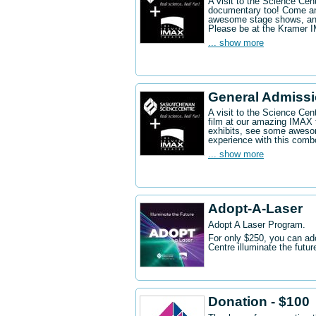
A visit to the Science Ce
documentary too! Come an
awesome stage shows, and
Please be at the Kramer 
... show more
General Admissi
A visit to the Science Cen
film at our amazing IMAX 
exhibits, see some aweso
experience with this comb
... show more
Adopt-A-Laser
Adopt A Laser Program.
For only $250, you can ad
Centre illuminate the futu
Donation - $100