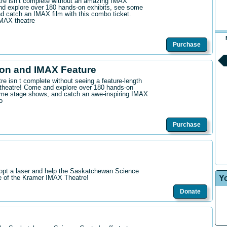
ntre isn’t complete without an amazing IMAX
d explore over 180 hands-on exhibits, see some
 catch an IMAX film with this combo ticket.
IMAX theatre
Purchase
on and IMAX Feature
tre isn t complete without seeing a feature-length
theatre! Come and explore over 180 hands-on
me stage shows, and catch an awe-inspiring IMAX
o
Purchase
opt a laser and help the Saskatchewan Science
Y
re of the Kramer IMAX Theatre!
Donate