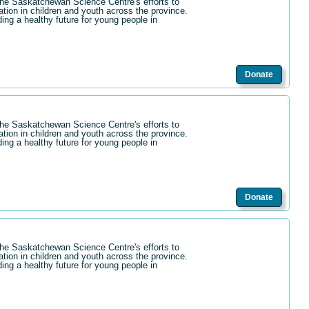
the Saskatchewan Science Centre's efforts to
ation in children and youth across the province.
ding a healthy future for young people in
Donate
the Saskatchewan Science Centre's efforts to
ation in children and youth across the province.
ding a healthy future for young people in
Donate
the Saskatchewan Science Centre's efforts to
ation in children and youth across the province.
ding a healthy future for young people in