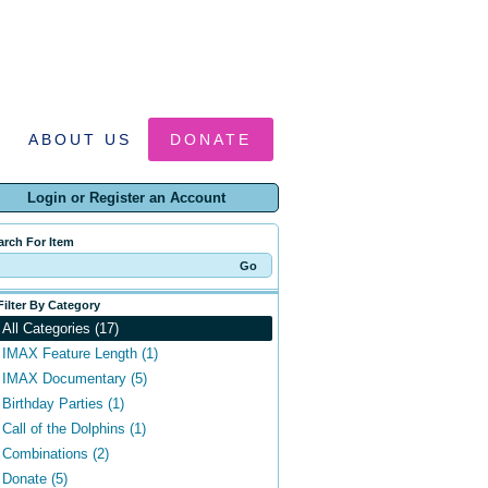
ABOUT US
DONATE
Login or Register an Account
arch For Item
Filter By Category
All Categories (17)
IMAX Feature Length (1)
IMAX Documentary (5)
Birthday Parties (1)
Call of the Dolphins (1)
Combinations (2)
Donate (5)