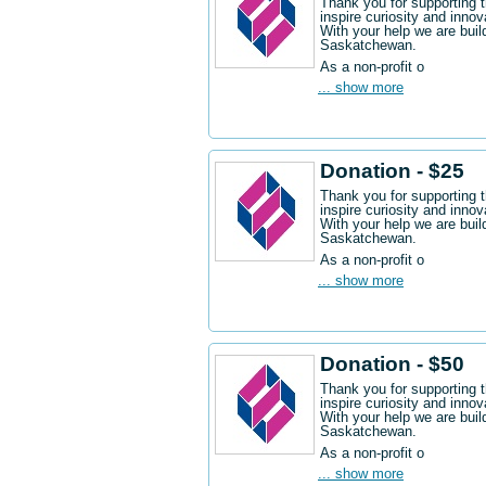
Thank you for supporting 
inspire curiosity and innov
With your help we are buil
Saskatchewan.
As a non-profit o
... show more
Donation - $25
Thank you for supporting 
inspire curiosity and innov
With your help we are buil
Saskatchewan.
As a non-profit o
... show more
Donation - $50
Thank you for supporting 
inspire curiosity and innov
With your help we are buil
Saskatchewan.
As a non-profit o
... show more