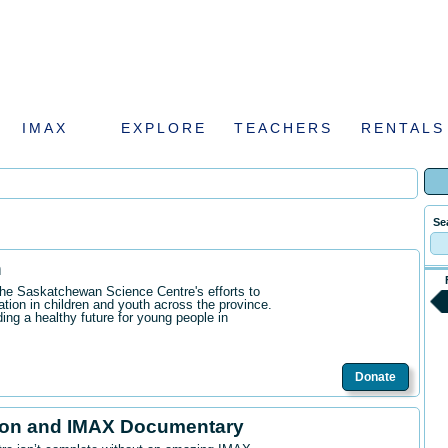
IMAX
EXPLORE
TEACHERS
RENTALS
Se
n
the Saskatchewan Science Centre's efforts to
ation in children and youth across the province.
ding a healthy future for young people in
Donate
ion and IMAX Documentary