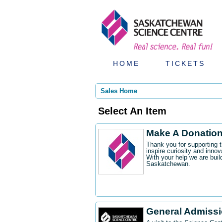
HOME
TICKETS
Sales Home
Select An Item
Make A Donatio
Thank you for supporting 
inspire curiosity and innov
With your help we are buil
Saskatchewan.
General Admiss