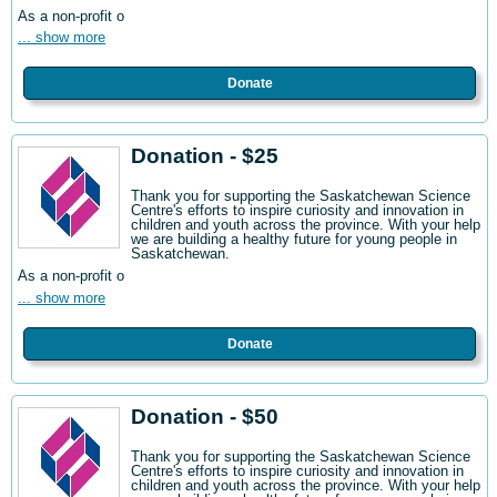
As a non-profit o
... show more
Donate
Donation - $25
Thank you for supporting the Saskatchewan Science
Centre's efforts to inspire curiosity and innovation in
children and youth across the province. With your help
we are building a healthy future for young people in
Saskatchewan.
As a non-profit o
... show more
Donate
Donation - $50
Thank you for supporting the Saskatchewan Science
Centre's efforts to inspire curiosity and innovation in
children and youth across the province. With your help