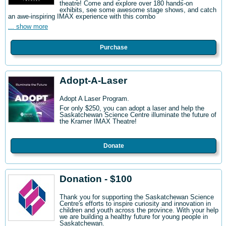
theatre! Come and explore over 180 hands-on
exhibits, see some awesome stage shows, and catch
an awe-inspiring IMAX experience with this combo
... show more
Purchase
Adopt-A-Laser
Adopt A Laser Program.
For only $250, you can adopt a laser and help the
Saskatchewan Science Centre illuminate the future of
the Kramer IMAX Theatre!
Donate
Donation - $100
Thank you for supporting the Saskatchewan Science
Centre's efforts to inspire curiosity and innovation in
children and youth across the province. With your help
we are building a healthy future for young people in
Saskatchewan.