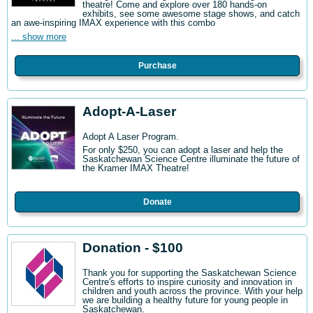
theatre! Come and explore over 180 hands-on
exhibits, see some awesome stage shows, and catch
an awe-inspiring IMAX experience with this combo
... show more
Purchase
Adopt-A-Laser
Adopt A Laser Program.
For only $250, you can adopt a laser and help the
Saskatchewan Science Centre illuminate the future of
the Kramer IMAX Theatre!
Donate
Donation - $100
Thank you for supporting the Saskatchewan Science
Centre's efforts to inspire curiosity and innovation in
children and youth across the province. With your help
we are building a healthy future for young people in
Saskatchewan.