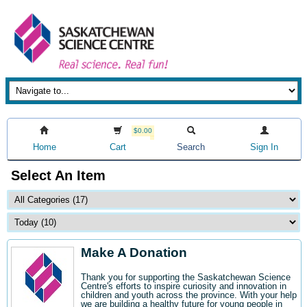
$0.00
Home
Cart
Search
Sign In
Select An Item
Make A Donation
Thank you for supporting the Saskatchewan Science
Centre's efforts to inspire curiosity and innovation in
children and youth across the province. With your help
we are building a healthy future for young people in