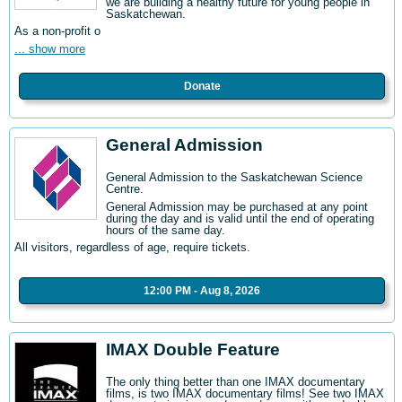
we are building a healthy future for young people in
Saskatchewan.
As a non-profit o
... show more
Donate
General Admission
General Admission to the Saskatchewan Science
Centre
.
General Admission may be purchased at any point
during the day and is valid until the end of operating
hours of the same day.
All visitors, regardless of age, require tickets.
12:00 PM - Aug 8, 2026
IMAX Double Feature
The only thing better than one IMAX documentary
films, is two IMAX documentary films! See two IMAX