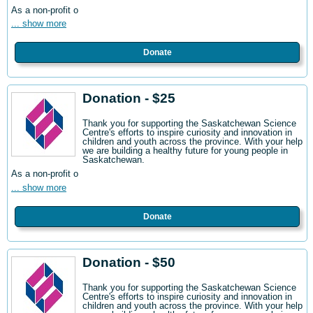
As a non-profit o
... show more
Donate
Donation - $25
Thank you for supporting the Saskatchewan Science
Centre's efforts to inspire curiosity and innovation in
children and youth across the province. With your help
we are building a healthy future for young people in
Saskatchewan.
As a non-profit o
... show more
Donate
Donation - $50
Thank you for supporting the Saskatchewan Science
Centre's efforts to inspire curiosity and innovation in
children and youth across the province. With your help