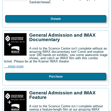
Saskatchewan.
Donate
General Admission and IMAX
Documentary
A visit to the Science Centre isn’t complete without an
amazing IMAX documentary too! Come and explore
over 180 hands-on exhibits, see some awesome stage
shows, and catch an IMAX film with this combo
ticket. Please be at the Kramer IMAX theatre
... show more
Purchase
General Admission and IMAX
Feature
A visit to the Science Centre isn t complete without
seeing a feature-length film at our amazing IMAX