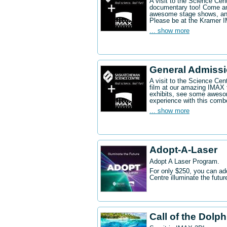
A visit to the Science Ce
documentary too! Come an
awesome stage shows, and
Please be at the Kramer 
... show more
General Admissi
A visit to the Science Cen
film at our amazing IMAX 
exhibits, see some aweso
experience with this comb
... show more
Adopt-A-Laser
Adopt A Laser Program.
For only $250, you can ad
Centre illuminate the futu
Call of the Dolp