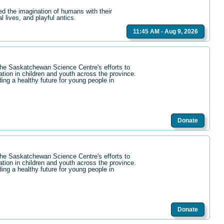
ed the imagination of humans with their
l lives, and playful antics.
11:45 AM - Aug 9, 2026
the Saskatchewan Science Centre's efforts to
ation in children and youth across the province.
ding a healthy future for young people in
Donate
the Saskatchewan Science Centre's efforts to
ation in children and youth across the province.
ding a healthy future for young people in
Donate