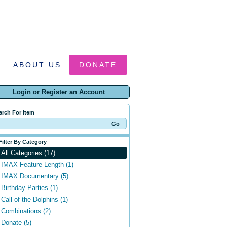
ABOUT US
DONATE
Login or Register an Account
arch For Item
Filter By Category
All Categories (17)
IMAX Feature Length (1)
IMAX Documentary (5)
Birthday Parties (1)
Call of the Dolphins (1)
Combinations (2)
Donate (5)