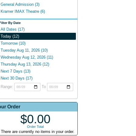
General Admission (3)
Kramer IMAX Theatre (6)
Filter By Date
All Dates (17)
Today (12)
Tomorrow (10)
Tuesday Aug 11, 2026 (10)
Wednesday Aug 12, 2026 (11)
Thursday Aug 13, 2026 (12)
Next 7 Days (13)
Next 30 Days (17)
Range:
To
our Order
$0.00
Order Total
There are currently no items in your order.