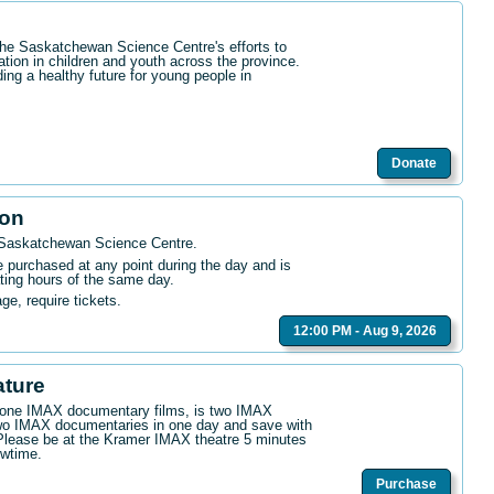
the Saskatchewan Science Centre's efforts to
ation in children and youth across the province.
ding a healthy future for young people in
Donate
ion
 Saskatchewan Science Centre
.
purchased at any point during the day and is
ating hours of the same day.
age, require tickets.
12:00 PM - Aug 9, 2026
ature
n one IMAX documentary films, is two IMAX
wo IMAX documentaries in one day and save with
. Please be at the Kramer IMAX theatre 5 minutes
owtime.
Purchase