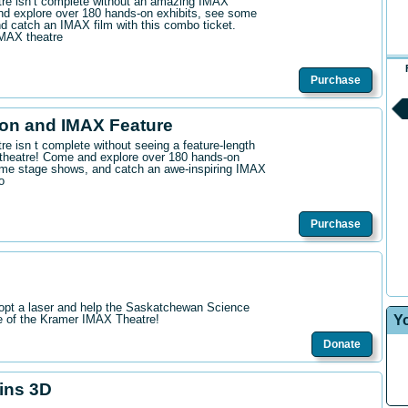
ntre isn’t complete without an amazing IMAX
d explore over 180 hands-on exhibits, see some
 catch an IMAX film with this combo ticket.
IMAX theatre
Purchase
on and IMAX Feature
tre isn t complete without seeing a feature-length
theatre! Come and explore over 180 hands-on
me stage shows, and catch an awe-inspiring IMAX
o
Purchase
opt a laser and help the Saskatchewan Science
Y
re of the Kramer IMAX Theatre!
Donate
hins 3D