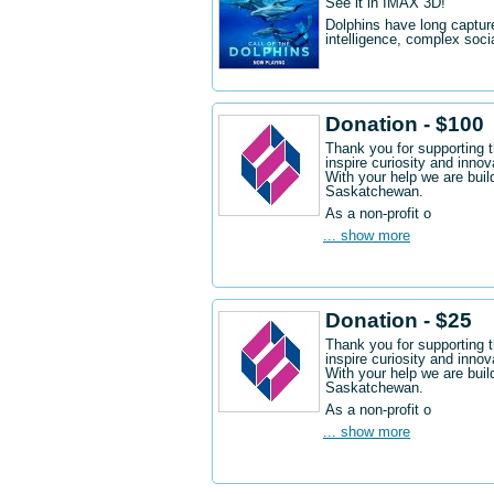
See it in IMAX 3D!
Dolphins have long captur
intelligence, complex socia
Donation - $100
Thank you for supporting 
inspire curiosity and innov
With your help we are buil
Saskatchewan.
As a non-profit o
... show more
Donation - $25
Thank you for supporting 
inspire curiosity and innov
With your help we are buil
Saskatchewan.
As a non-profit o
... show more