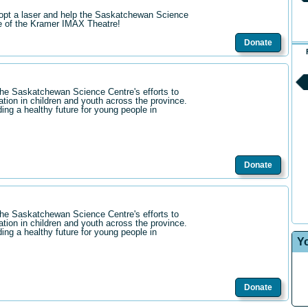
opt a laser and help the Saskatchewan Science
re of the Kramer IMAX Theatre!
Donate
the Saskatchewan Science Centre's efforts to
ation in children and youth across the province.
ding a healthy future for young people in
Donate
the Saskatchewan Science Centre's efforts to
ation in children and youth across the province.
ding a healthy future for young people in
Y
Donate