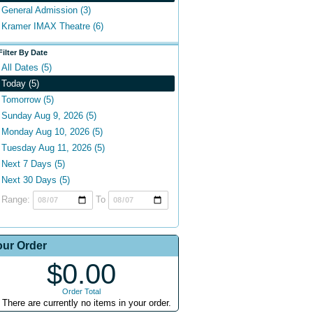
General Admission (3)
Kramer IMAX Theatre (6)
Filter By Date
All Dates (5)
Today (5)
Tomorrow (5)
Sunday Aug 9, 2026 (5)
Monday Aug 10, 2026 (5)
Tuesday Aug 11, 2026 (5)
Next 7 Days (5)
Next 30 Days (5)
Range:
To
our Order
$0.00
Order Total
There are currently no items in your order.