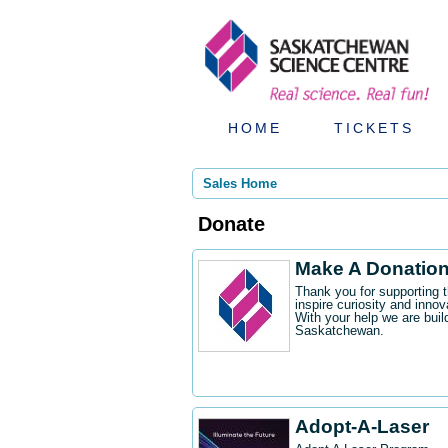
HOME
TICKETS
Sales Home
Donate
Make A Donatio
Thank you for supporting 
inspire curiosity and innov
With your help we are buil
Saskatchewan.
Adopt-A-Laser