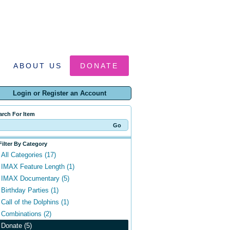
ABOUT US
DONATE
Login or Register an Account
arch For Item
Filter By Category
All Categories (17)
IMAX Feature Length (1)
IMAX Documentary (5)
Birthday Parties (1)
Call of the Dolphins (1)
Combinations (2)
Donate (5)