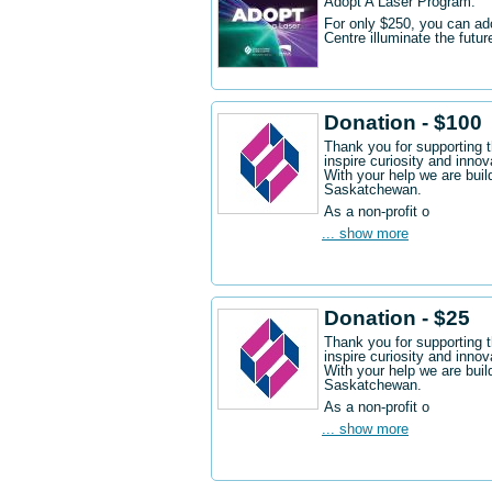
Adopt A Laser Program.
For only $250, you can ad
Centre illuminate the futu
Donation - $100
Thank you for supporting 
inspire curiosity and innov
With your help we are buil
Saskatchewan.
As a non-profit o
... show more
Donation - $25
Thank you for supporting 
inspire curiosity and innov
With your help we are buil
Saskatchewan.
As a non-profit o
... show more