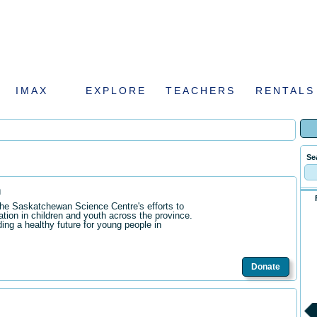
IMAX
EXPLORE
TEACHERS
RENTALS
Se
n
the Saskatchewan Science Centre's efforts to
ation in children and youth across the province.
ding a healthy future for young people in
Donate