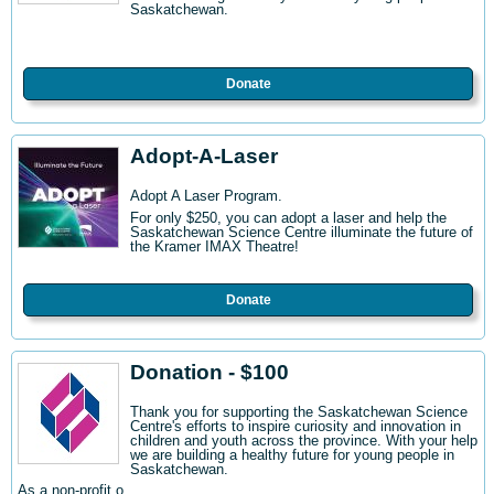
Saskatchewan.
Donate
Adopt-A-Laser
Adopt A Laser Program.
For only $250, you can adopt a laser and help the
Saskatchewan Science Centre illuminate the future of
the Kramer IMAX Theatre!
Donate
Donation - $100
Thank you for supporting the Saskatchewan Science
Centre's efforts to inspire curiosity and innovation in
children and youth across the province. With your help
we are building a healthy future for young people in
Saskatchewan.
As a non-profit o