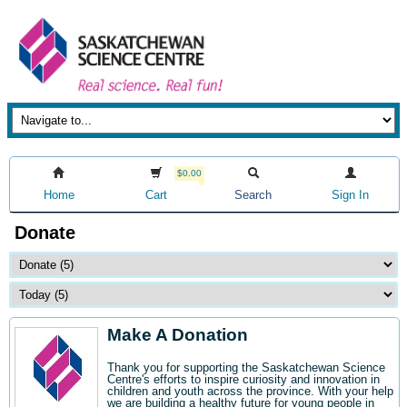
$0.00
Home
Cart
Search
Sign In
Donate
Make A Donation
Thank you for supporting the Saskatchewan Science
Centre's efforts to inspire curiosity and innovation in
children and youth across the province. With your help
we are building a healthy future for young people in