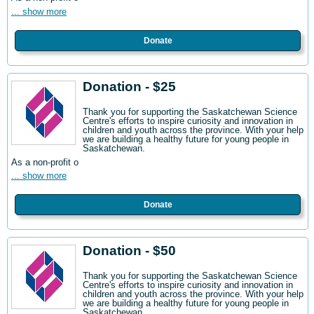
... show more
Donate
Donation - $25
Thank you for supporting the Saskatchewan Science
Centre's efforts to inspire curiosity and innovation in
children and youth across the province. With your help
we are building a healthy future for young people in
Saskatchewan.
As a non-profit o
... show more
Donate
Donation - $50
Thank you for supporting the Saskatchewan Science
Centre's efforts to inspire curiosity and innovation in
children and youth across the province. With your help
we are building a healthy future for young people in
Saskatchewan.