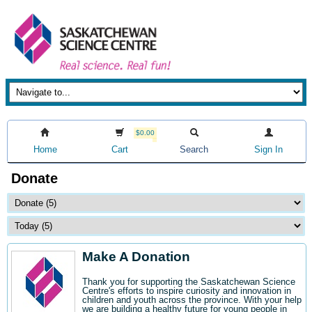
$0.00
Home
Cart
Search
Sign In
Donate
Make A Donation
Thank you for supporting the Saskatchewan Science
Centre's efforts to inspire curiosity and innovation in
children and youth across the province. With your help
we are building a healthy future for young people in