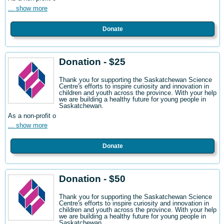
... show more
Donate
Donation - $25
Thank you for supporting the Saskatchewan Science
Centre's efforts to inspire curiosity and innovation in
children and youth across the province. With your help
we are building a healthy future for young people in
Saskatchewan.
As a non-profit o
... show more
Donate
Donation - $50
Thank you for supporting the Saskatchewan Science
Centre's efforts to inspire curiosity and innovation in
children and youth across the province. With your help
we are building a healthy future for young people in
Saskatchewan.