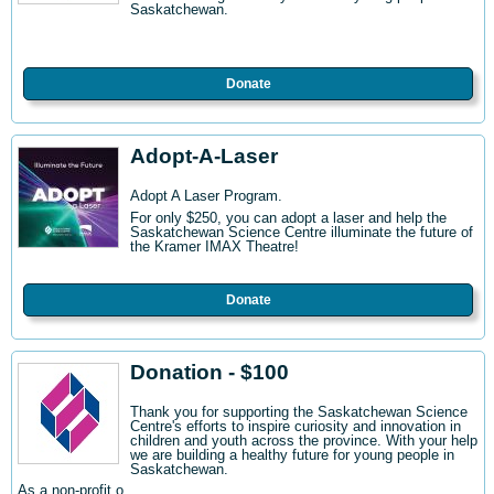
Saskatchewan.
Donate
Adopt-A-Laser
Adopt A Laser Program.
For only $250, you can adopt a laser and help the
Saskatchewan Science Centre illuminate the future of
the Kramer IMAX Theatre!
Donate
Donation - $100
Thank you for supporting the Saskatchewan Science
Centre's efforts to inspire curiosity and innovation in
children and youth across the province. With your help
we are building a healthy future for young people in
Saskatchewan.
As a non-profit o