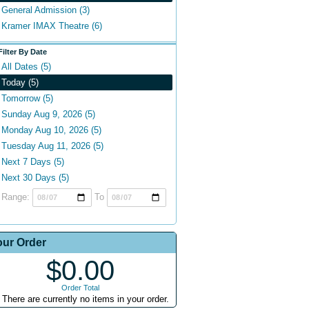
General Admission (3)
Kramer IMAX Theatre (6)
Filter By Date
All Dates (5)
Today (5)
Tomorrow (5)
Sunday Aug 9, 2026 (5)
Monday Aug 10, 2026 (5)
Tuesday Aug 11, 2026 (5)
Next 7 Days (5)
Next 30 Days (5)
Range:
To
our Order
$0.00
Order Total
There are currently no items in your order.