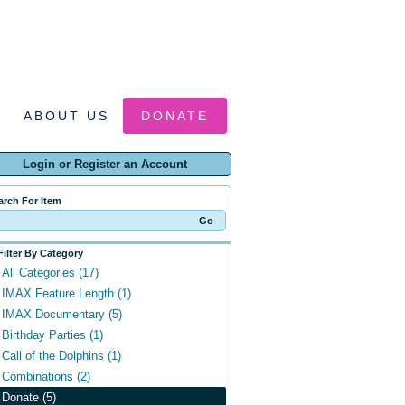
ABOUT US
DONATE
Login or Register an Account
arch For Item
Filter By Category
All Categories (17)
IMAX Feature Length (1)
IMAX Documentary (5)
Birthday Parties (1)
Call of the Dolphins (1)
Combinations (2)
Donate (5)