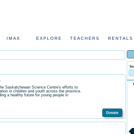
IMAX
EXPLORE
TEACHERS
RENTALS
Se
n
the Saskatchewan Science Centre's efforts to
ation in children and youth across the province.
ding a healthy future for young people in
Donate