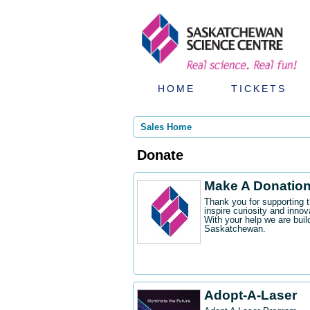
HOME
TICKETS
Sales Home
Donate
Make A Donatio
Thank you for supporting 
inspire curiosity and innov
With your help we are buil
Saskatchewan.
Adopt-A-Laser