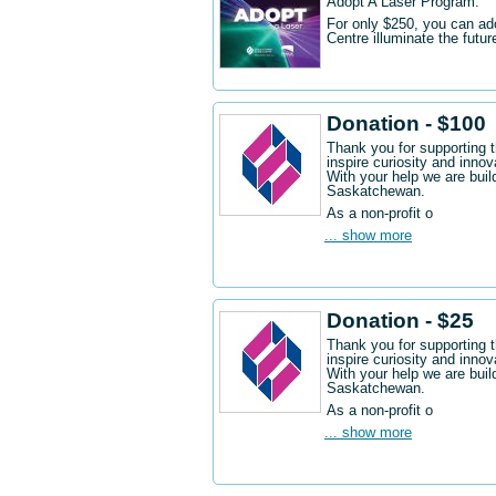
Adopt A Laser Program.
For only $250, you can ad
Centre illuminate the futu
Donation - $100
Thank you for supporting 
inspire curiosity and innov
With your help we are buil
Saskatchewan.
As a non-profit o
... show more
Donation - $25
Thank you for supporting 
inspire curiosity and innov
With your help we are buil
Saskatchewan.
As a non-profit o
... show more