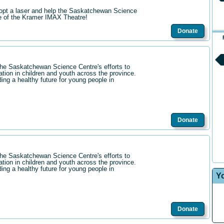
opt a laser and help the Saskatchewan Science
re of the Kramer IMAX Theatre!
Donate
the Saskatchewan Science Centre's efforts to
ation in children and youth across the province.
ding a healthy future for young people in
Donate
the Saskatchewan Science Centre's efforts to
ation in children and youth across the province.
ding a healthy future for young people in
Y
Donate