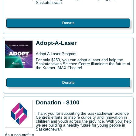
Saskatchewan.
Donate
Adopt-A-Laser
Adopt A Laser Program.
For only $250, you can adopt a laser and help the
Saskatchewan Science Centre illuminate the future of
the Kramer IMAX Theatre!
Donate
Donation - $100
Thank you for supporting the Saskatchewan Science
Centre's efforts to inspire curiosity and innovation in
children and youth across the province. With your help
we are building a healthy future for young people in
Saskatchewan.
As a non-profit o