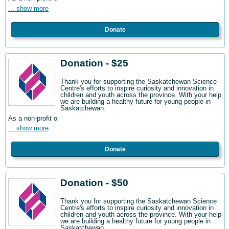
... show more
Donate
Donation - $25
Thank you for supporting the Saskatchewan Science
Centre's efforts to inspire curiosity and innovation in
children and youth across the province. With your help
we are building a healthy future for young people in
Saskatchewan.
As a non-profit o
... show more
Donate
Donation - $50
Thank you for supporting the Saskatchewan Science
Centre's efforts to inspire curiosity and innovation in
children and youth across the province. With your help
we are building a healthy future for young people in
Saskatchewan.