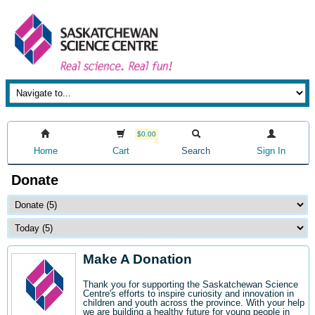
$0.00
Home
Cart
Search
Sign In
Donate
Make A Donation
Thank you for supporting the Saskatchewan Science
Centre's efforts to inspire curiosity and innovation in
children and youth across the province. With your help
we are building a healthy future for young people in