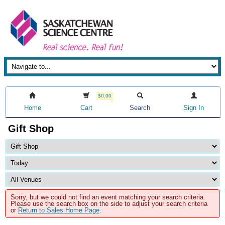
$0.00
Home
Cart
Search
Sign In
Gift Shop
Sorry, but we could not find an event matching your search criteria.
Please use the search box on the side to adjust your search criteria
or
Return to Sales Home Page
.