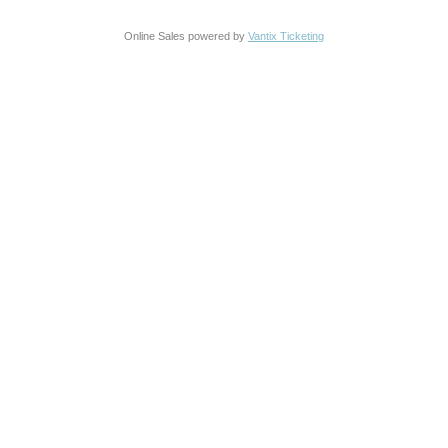
Online Sales powered by
Vantix Ticketing