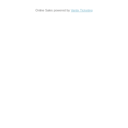
Online Sales powered by
Vantix Ticketing