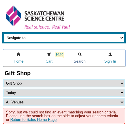
$0.00
Home
Cart
Search
Sign In
Gift Shop
Sorry, but we could not find an event matching your search criteria.
Please use the search box on the side to adjust your search criteria
or
Return to Sales Home Page
.