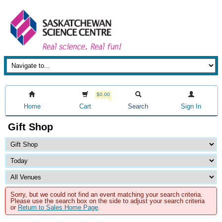
$0.00
Home
Cart
Search
Sign In
Gift Shop
Sorry, but we could not find an event matching your search criteria.
Please use the search box on the side to adjust your search criteria
or
Return to Sales Home Page
.