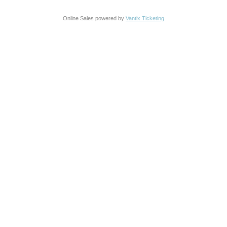
Online Sales powered by
Vantix Ticketing