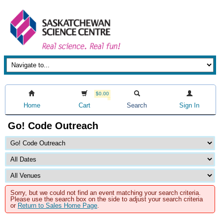
$0.00
Home
Cart
Search
Sign In
Go! Code Outreach
Sorry, but we could not find an event matching your search criteria.
Please use the search box on the side to adjust your search criteria
or
Return to Sales Home Page
.