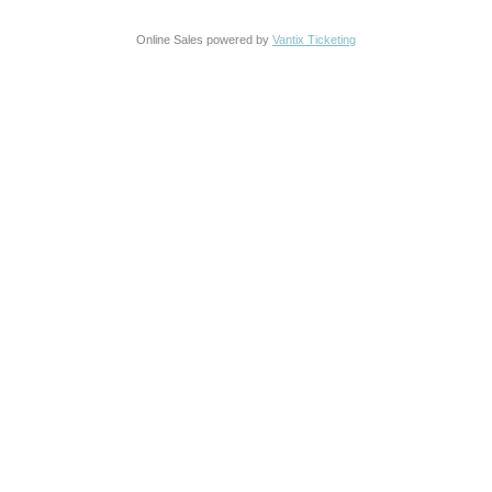
Online Sales powered by
Vantix Ticketing