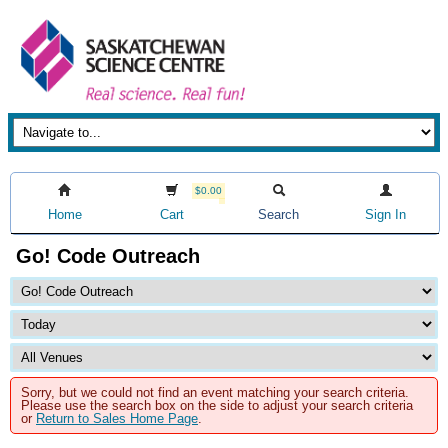
$0.00
Home
Cart
Search
Sign In
Go! Code Outreach
Sorry, but we could not find an event matching your search criteria.
Please use the search box on the side to adjust your search criteria
or
Return to Sales Home Page
.