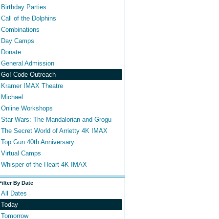
Birthday Parties
Call of the Dolphins
Combinations
Day Camps
Donate
General Admission
Go! Code Outreach
Kramer IMAX Theatre
Michael
Online Workshops
Star Wars: The Mandalorian and Grogu
The Secret World of Arrietty 4K IMAX
Top Gun 40th Anniversary
Virtual Camps
Whisper of the Heart 4K IMAX
Filter By Date
All Dates
Today
Tomorrow