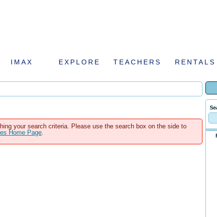
IMAX
EXPLORE
TEACHERS
RENTALS
Se
hing your search criteria. Please use the search box on the side to
ales Home Page
.