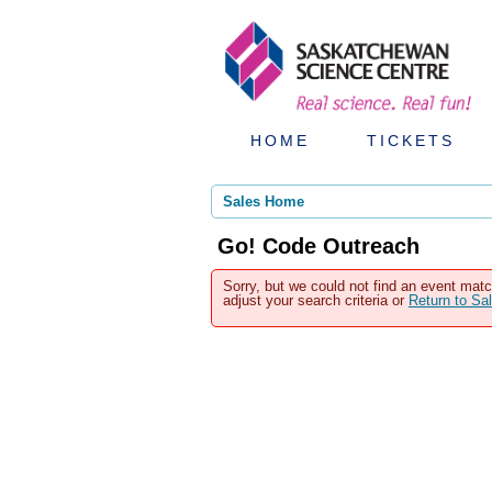
HOME
TICKETS
Sales Home
Go! Code Outreach
Sorry, but we could not find an event matc
adjust your search criteria or
Return to S