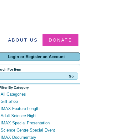
ABOUT US
DONATE
Login or Register an Account
arch For Item
Filter By Category
All Categories
Gift Shop
IMAX Feature Length
Adult Science Night
IMAX Special Presentation
Science Centre Special Event
IMAX Documentary