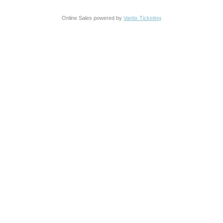
Online Sales powered by
Vantix Ticketing