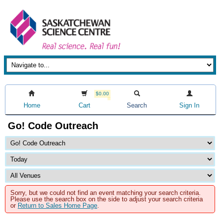
$0.00
Home
Cart
Search
Sign In
Go! Code Outreach
Sorry, but we could not find an event matching your search criteria.
Please use the search box on the side to adjust your search criteria
or
Return to Sales Home Page
.