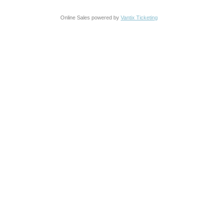
Online Sales powered by
Vantix Ticketing