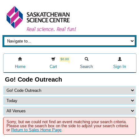
$0.00
Home
Cart
Search
Sign In
Go! Code Outreach
Sorry, but we could not find an event matching your search criteria.
Please use the search box on the side to adjust your search criteria
or
Return to Sales Home Page
.