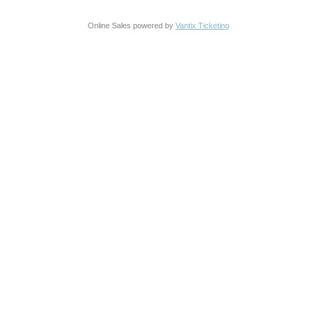
Online Sales powered by
Vantix Ticketing