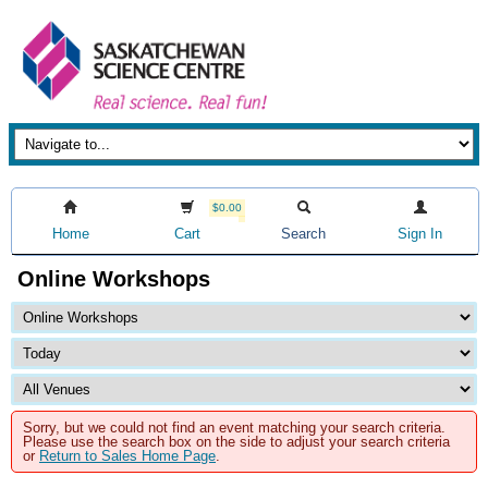
$0.00
Home
Cart
Search
Sign In
Online Workshops
Sorry, but we could not find an event matching your search criteria.
Please use the search box on the side to adjust your search criteria
or
Return to Sales Home Page
.