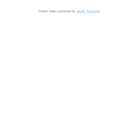
Online Sales powered by
Vantix Ticketing