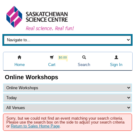
$0.00
Home
Cart
Search
Sign In
Online Workshops
Sorry, but we could not find an event matching your search criteria.
Please use the search box on the side to adjust your search criteria
or
Return to Sales Home Page
.