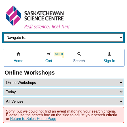
$0.00
Home
Cart
Search
Sign In
Online Workshops
Sorry, but we could not find an event matching your search criteria.
Please use the search box on the side to adjust your search criteria
or
Return to Sales Home Page
.