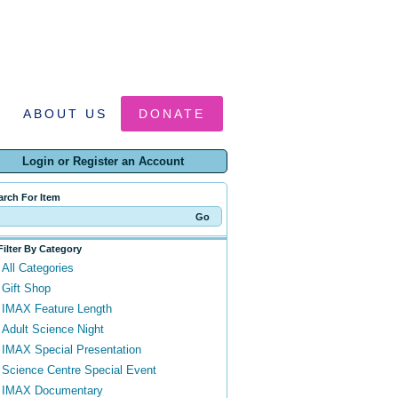
ABOUT US
DONATE
Login or Register an Account
arch For Item
Filter By Category
All Categories
Gift Shop
IMAX Feature Length
Adult Science Night
IMAX Special Presentation
Science Centre Special Event
IMAX Documentary