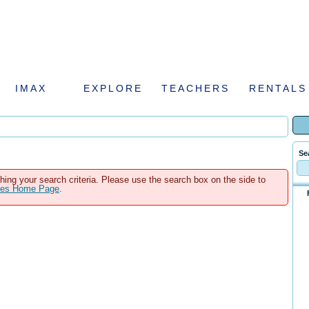
IMAX
EXPLORE
TEACHERS
RENTALS
Se
hing your search criteria. Please use the search box on the side to
ales Home Page
.