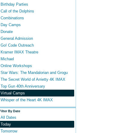
Birthday Parties
Call of the Dolphins
Combinations
Day Camps
Donate
General Admission
Go! Code Outreach
Kramer IMAX Theatre
Michael
Online Workshops
Star Wars: The Mandalorian and Grogu
The Secret World of Arrietty 4K IMAX
Top Gun 40th Anniversary
Virtual Camps
Whisper of the Heart 4K IMAX
Filter By Date
All Dates
Today
Tomorrow