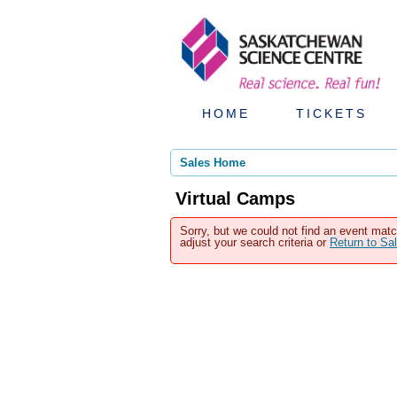
HOME
TICKETS
Sales Home
Virtual Camps
Sorry, but we could not find an event matc
adjust your search criteria or
Return to S