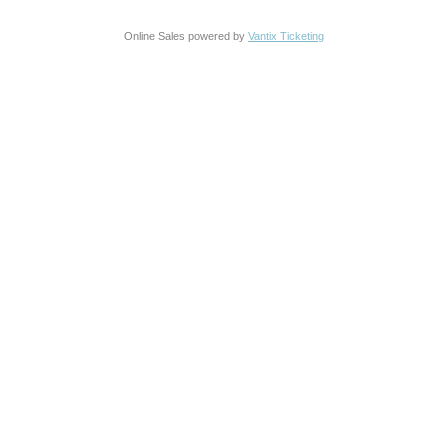
Online Sales powered by
Vantix Ticketing