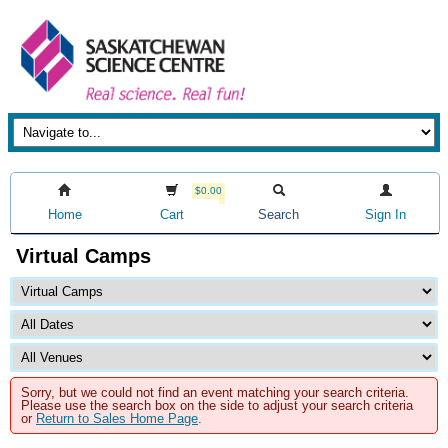
$0.00
Home
Cart
Search
Sign In
Virtual Camps
Sorry, but we could not find an event matching your search criteria.
Please use the search box on the side to adjust your search criteria
or
Return to Sales Home Page
.