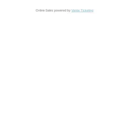
Online Sales powered by
Vantix Ticketing