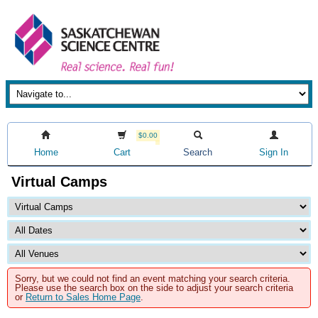
$0.00
Home
Cart
Search
Sign In
Virtual Camps
Sorry, but we could not find an event matching your search criteria.
Please use the search box on the side to adjust your search criteria
or
Return to Sales Home Page
.