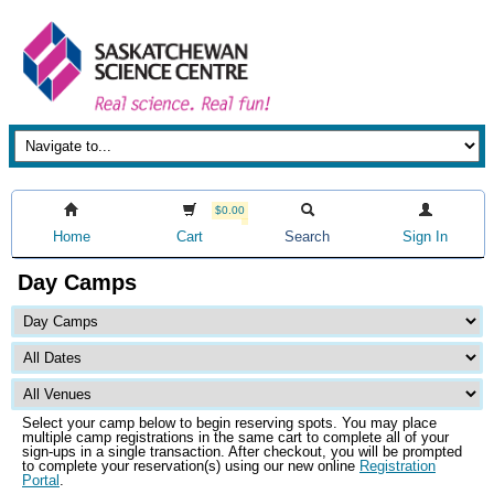
$0.00
Home
Cart
Search
Sign In
Day Camps
Select your camp below to begin reserving spots. You may place
multiple camp registrations in the same cart to complete all of your
sign-ups in a single transaction. After checkout, you will be prompted
to complete your reservation(s) using our new online
Registration
Portal
.