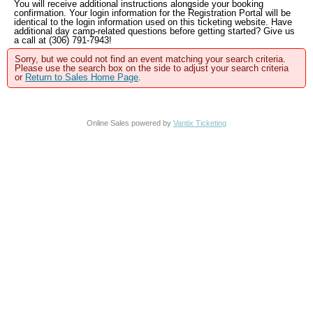
You will receive additional instructions alongside your booking
confirmation. Your login information for the Registration Portal will be
identical to the login information used on this ticketing website. Have
additional day camp-related questions before getting started? Give us
a call at (306) 791-7943!
Sorry, but we could not find an event matching your search criteria.
Please use the search box on the side to adjust your search criteria
or
Return to Sales Home Page
.
Online Sales powered by
Vantix Ticketing