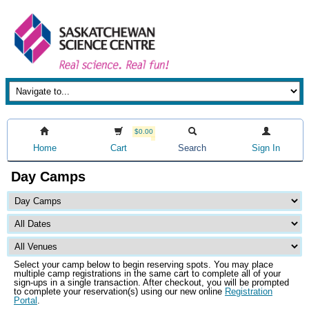
$0.00
Home
Cart
Search
Sign In
Day Camps
Select your camp below to begin reserving spots. You may place
multiple camp registrations in the same cart to complete all of your
sign-ups in a single transaction. After checkout, you will be prompted
to complete your reservation(s) using our new online
Registration
Portal
.