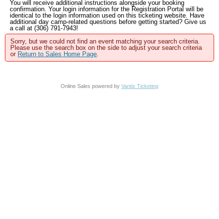
You will receive additional instructions alongside your booking
confirmation. Your login information for the Registration Portal will be
identical to the login information used on this ticketing website. Have
additional day camp-related questions before getting started? Give us
a call at (306) 791-7943!
Sorry, but we could not find an event matching your search criteria.
Please use the search box on the side to adjust your search criteria
or
Return to Sales Home Page
.
Online Sales powered by
Vantix Ticketing