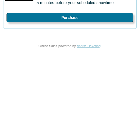
5 minutes before your scheduled showtime.
Purchase
Online Sales powered by
Vantix Ticketing