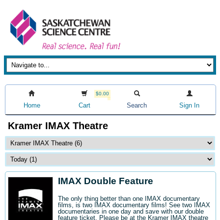
$0.00
Home
Cart
Search
Sign In
Kramer IMAX Theatre
IMAX Double Feature
The only thing better than one IMAX documentary
films, is two IMAX documentary films! See two IMAX
documentaries in one day and save with our double
feature ticket. Please be at the Kramer IMAX theatre