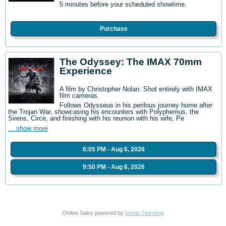
5 minutes before your scheduled showtime.
Purchase
The Odyssey: The IMAX 70mm
Experience
A film by Christopher Nolan. Shot entirely with IMAX
film cameras.
Follows Odysseus in his perilous journey home after
the Trojan War, showcasing his encounters with Polyphemus, the
Sirens, Circe, and finishing with his reunion with his wife, Pe
... show more
6:05 PM - Aug 6, 2026
9:50 PM - Aug 6, 2026
Online Sales powered by
Vantix Ticketing