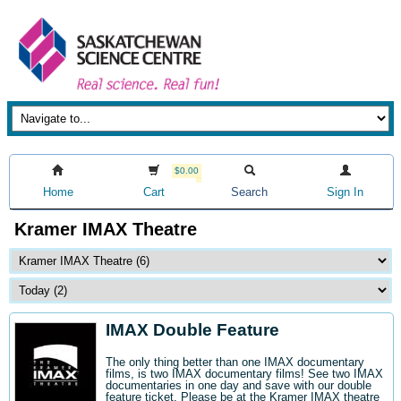
$0.00
Home
Cart
Search
Sign In
Kramer IMAX Theatre
IMAX Double Feature
The only thing better than one IMAX documentary
films, is two IMAX documentary films! See two IMAX
documentaries in one day and save with our double
feature ticket. Please be at the Kramer IMAX theatre