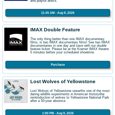
and playful antics.
11:45 AM - Aug 9, 2026
IMAX Double Feature
The only thing better than one IMAX documentary
films, is two IMAX documentary films! See two IMAX
documentaries in one day and save with our double
feature ticket. Please be at the Kramer IMAX theatre
5 minutes before your scheduled showtime.
Purchase
Lost Wolves of Yellowstone
Lost Wolves of Yellowstone unearths one of the most
daring wildlife experiments in American historyôhe
reintroduction of wolves to Yellowstone National Park
after a 50-year absence.
1:00 PM - Aug 9, 2026