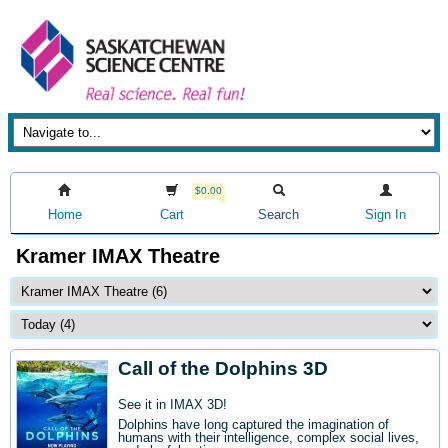
$0.00
Home
Cart
Search
Sign In
Kramer IMAX Theatre
Call of the Dolphins 3D
See it in IMAX 3D!
Dolphins have long captured the imagination of
humans with their intelligence, complex social lives,