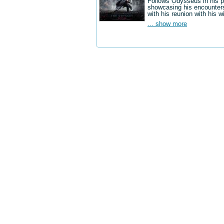
Follows Odysseus in his p
showcasing his encounters
with his reunion with his w
... show more