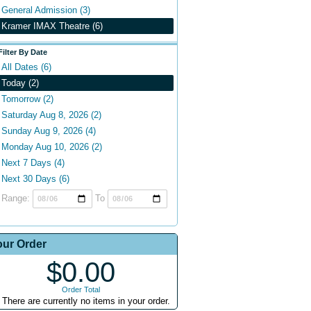
General Admission (3)
Kramer IMAX Theatre (6)
Filter By Date
All Dates (6)
Today (2)
Tomorrow (2)
Saturday Aug 8, 2026 (2)
Sunday Aug 9, 2026 (4)
Monday Aug 10, 2026 (2)
Next 7 Days (4)
Next 30 Days (6)
Range:
To
our Order
$0.00
Order Total
There are currently no items in your order.