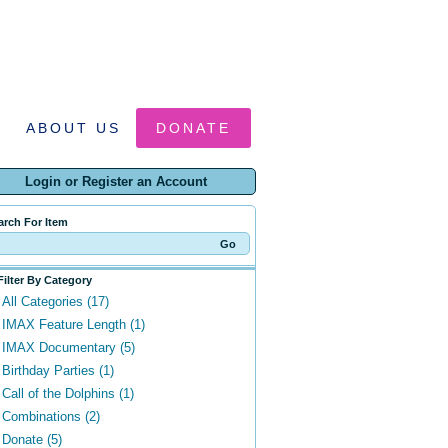
ABOUT US
DONATE
Login or Register an Account
arch For Item
Filter By Category
All Categories (17)
IMAX Feature Length (1)
IMAX Documentary (5)
Birthday Parties (1)
Call of the Dolphins (1)
Combinations (2)
Donate (5)