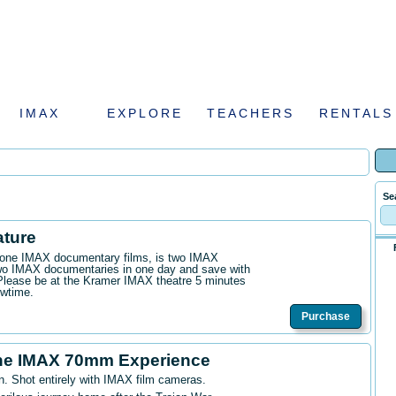
IMAX
EXPLORE
TEACHERS
RENTALS
Se
ature
n one IMAX documentary films, is two IMAX
wo IMAX documentaries in one day and save with
. Please be at the Kramer IMAX theatre 5 minutes
owtime.
Purchase
he IMAX 70mm Experience
n. Shot entirely with IMAX film cameras.