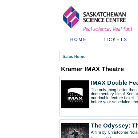
HOME
TICKETS
Sales Home
Kramer IMAX Theatre
IMAX Double Fe
The only thing better tha
documentary films! See t
our double feature ticket
before your scheduled sh
The Odyssey: T
A film by Christopher Nola