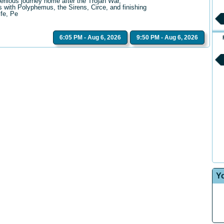
erilous journey home after the Trojan War,
 with Polyphemus, the Sirens, Circe, and finishing
ife, Pe
6:05 PM - Aug 6, 2026
9:50 PM - Aug 6, 2026
Y