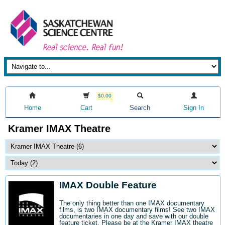
$0.00
Home
Cart
Search
Sign In
Kramer IMAX Theatre
IMAX Double Feature
The only thing better than one IMAX documentary
films, is two IMAX documentary films! See two IMAX
documentaries in one day and save with our double
feature ticket. Please be at the Kramer IMAX theatre