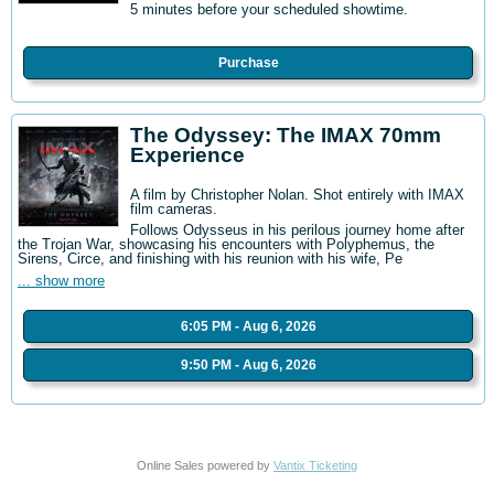
5 minutes before your scheduled showtime.
Purchase
The Odyssey: The IMAX 70mm
Experience
A film by Christopher Nolan. Shot entirely with IMAX
film cameras.
Follows Odysseus in his perilous journey home after
the Trojan War, showcasing his encounters with Polyphemus, the
Sirens, Circe, and finishing with his reunion with his wife, Pe
... show more
6:05 PM - Aug 6, 2026
9:50 PM - Aug 6, 2026
Online Sales powered by
Vantix Ticketing