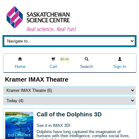
$0.00
Home
Cart
Search
Sign In
Kramer IMAX Theatre
Call of the Dolphins 3D
See it in IMAX 3D!
Dolphins have long captured the imagination of
humans with their intelligence, complex social lives,