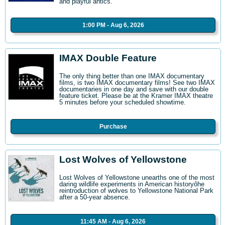
and playful antics.
1:00 PM - Aug 6, 2026
IMAX Double Feature
The only thing better than one IMAX documentary
films, is two IMAX documentary films! See two IMAX
documentaries in one day and save with our double
feature ticket. Please be at the Kramer IMAX theatre
5 minutes before your scheduled showtime.
Purchase
Lost Wolves of Yellowstone
Lost Wolves of Yellowstone unearths one of the most
daring wildlife experiments in American historyôhe
reintroduction of wolves to Yellowstone National Park
after a 50-year absence.
11:45 AM - Aug 6, 2026