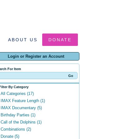
ABOUT US
DONATE
Login or Register an Account
arch For Item
Filter By Category
All Categories (17)
IMAX Feature Length (1)
IMAX Documentary (5)
Birthday Parties (1)
Call of the Dolphins (1)
Combinations (2)
Donate (5)