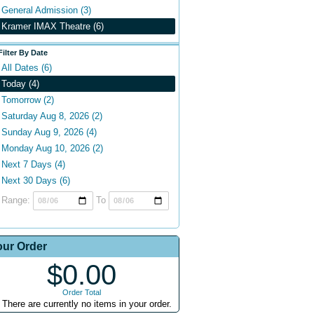
General Admission (3)
Kramer IMAX Theatre (6)
Filter By Date
All Dates (6)
Today (4)
Tomorrow (2)
Saturday Aug 8, 2026 (2)
Sunday Aug 9, 2026 (4)
Monday Aug 10, 2026 (2)
Next 7 Days (4)
Next 30 Days (6)
Range:
To
our Order
$0.00
Order Total
There are currently no items in your order.