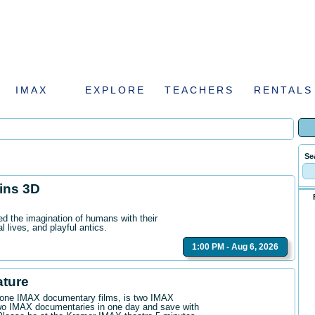
IMAX
EXPLORE
TEACHERS
RENTALS
Se
hins 3D
ed the imagination of humans with their
l lives, and playful antics.
1:00 PM - Aug 6, 2026
ature
n one IMAX documentary films, is two IMAX
wo IMAX documentaries in one day and save with