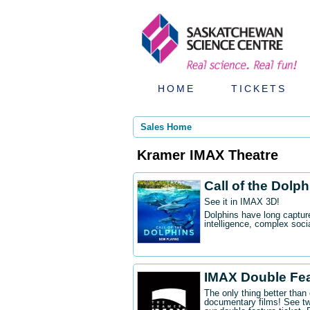
HOME
TICKETS
Sales Home
Kramer IMAX Theatre
Call of the Dolp
See it in IMAX 3D!
Dolphins have long captur
intelligence, complex socia
IMAX Double Fe
The only thing better tha
documentary films! See t