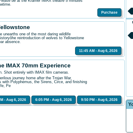
. Please be at the Kramer IMAX theatre 5 minutes
owtime.
Purchase
Yellowstone
 unearths one of the most daring wildlife
istoryôhe reintroduction of wolves to Yellowstone
ear absence.
11:45 AM - Aug 6, 2026
he IMAX 70mm Experience
n. Shot entirely with IMAX film cameras.
erilous journey home after the Trojan War,
 with Polyphemus, the Sirens, Circe, and finishing
ife, Pe
PM - Aug 6, 2026
6:05 PM - Aug 6, 2026
9:50 PM - Aug 6, 2026
Y