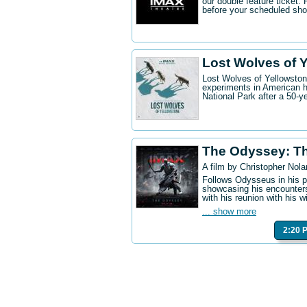
our double feature ticket
before your scheduled sh
Lost Wolves of 
Lost Wolves of Yellowstone
experiments in American h
National Park after a 50-y
The Odyssey: T
A film by Christopher Nola
Follows Odysseus in his p
showcasing his encounters
with his reunion with his w
... show more
2:20 