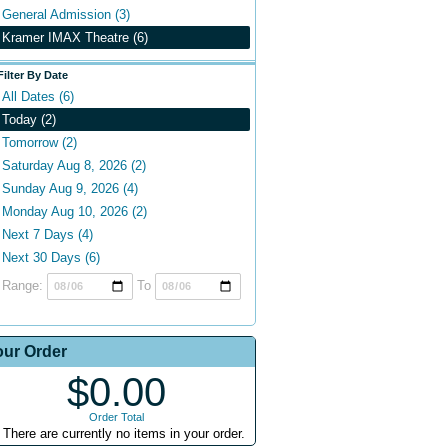
General Admission (3)
Kramer IMAX Theatre (6)
Filter By Date
All Dates (6)
Today (2)
Tomorrow (2)
Saturday Aug 8, 2026 (2)
Sunday Aug 9, 2026 (4)
Monday Aug 10, 2026 (2)
Next 7 Days (4)
Next 30 Days (6)
Range:
To
our Order
$0.00
Order Total
There are currently no items in your order.