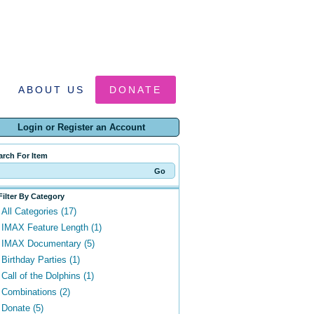
ABOUT US
DONATE
Login or Register an Account
arch For Item
Filter By Category
All Categories (17)
IMAX Feature Length (1)
IMAX Documentary (5)
Birthday Parties (1)
Call of the Dolphins (1)
Combinations (2)
Donate (5)