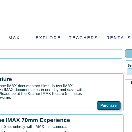
IMAX
EXPLORE
TEACHERS
RENTALS
Se
ature
n one IMAX documentary films, is two IMAX
wo IMAX documentaries in one day and save with
. Please be at the Kramer IMAX theatre 5 minutes
owtime.
Purchase
he IMAX 70mm Experience
n. Shot entirely with IMAX film cameras.