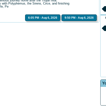
erilous journey home after the Trojan War,
 with Polyphemus, the Sirens, Circe, and finishing
ife, Pe
6:05 PM - Aug 6, 2026
9:50 PM - Aug 6, 2026
Y