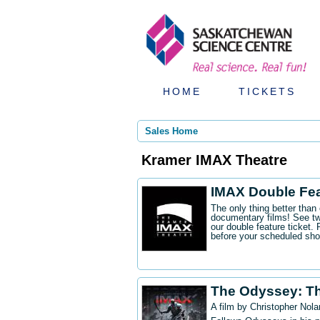
HOME
TICKETS
Sales Home
Kramer IMAX Theatre
IMAX Double Fe
The only thing better tha
documentary films! See t
our double feature ticket
before your scheduled sh
The Odyssey: T
A film by Christopher Nola