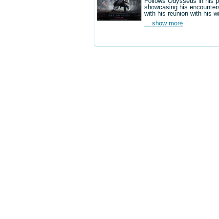
Follows Odysseus in his p
showcasing his encounters
with his reunion with his w
... show more