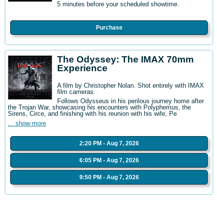
5 minutes before your scheduled showtime.
Purchase
The Odyssey: The IMAX 70mm
Experience
A film by Christopher Nolan. Shot entirely with IMAX
film cameras.
Follows Odysseus in his perilous journey home after
the Trojan War, showcasing his encounters with Polyphemus, the
Sirens, Circe, and finishing with his reunion with his wife, Pe
... show more
2:20 PM - Aug 7, 2026
6:05 PM - Aug 7, 2026
9:50 PM - Aug 7, 2026