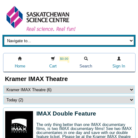
$0.00
Home
Cart
Search
Sign In
Kramer IMAX Theatre
IMAX Double Feature
The only thing better than one IMAX documentary
films, is two IMAX documentary films! See two IMAX
documentaries in one day and save with our double
feature ticket. Please be at the Kramer IMAX theatre