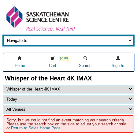
$0.00
Home
Cart
Search
Sign In
Whisper of the Heart 4K IMAX
Sorry, but we could not find an event matching your search criteria.
Please use the search box on the side to adjust your search criteria
or
Return to Sales Home Page
.