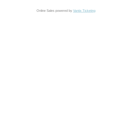
Online Sales powered by
Vantix Ticketing