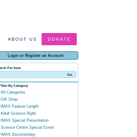
ABOUT US
DONATE
Login or Register an Account
arch For Item
Filter By Category
All Categories
Gift Shop
IMAX Feature Length
Adult Science Night
IMAX Special Presentation
Science Centre Special Event
IMAX Documentary