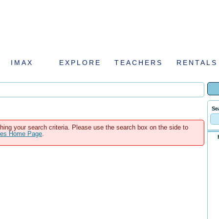
IMAX
EXPLORE
TEACHERS
RENTALS
Se
hing your search criteria. Please use the search box on the side to
ales Home Page
.