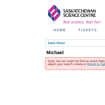
HOME
TICKETS
Sales Home
Michael
Sorry, but we could not find an event matc
adjust your search criteria or
Return to S