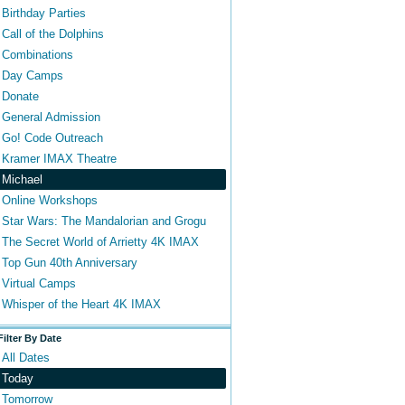
Birthday Parties
Call of the Dolphins
Combinations
Day Camps
Donate
General Admission
Go! Code Outreach
Kramer IMAX Theatre
Michael
Online Workshops
Star Wars: The Mandalorian and Grogu
The Secret World of Arrietty 4K IMAX
Top Gun 40th Anniversary
Virtual Camps
Whisper of the Heart 4K IMAX
Filter By Date
All Dates
Today
Tomorrow