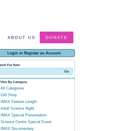
ABOUT US
DONATE
Login or Register an Account
arch For Item
Filter By Category
All Categories
Gift Shop
IMAX Feature Length
Adult Science Night
IMAX Special Presentation
Science Centre Special Event
IMAX Documentary