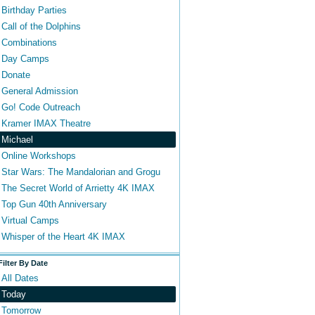
Birthday Parties
Call of the Dolphins
Combinations
Day Camps
Donate
General Admission
Go! Code Outreach
Kramer IMAX Theatre
Michael
Online Workshops
Star Wars: The Mandalorian and Grogu
The Secret World of Arrietty 4K IMAX
Top Gun 40th Anniversary
Virtual Camps
Whisper of the Heart 4K IMAX
Filter By Date
All Dates
Today
Tomorrow