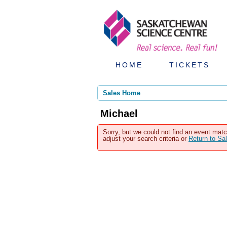
HOME
TICKETS
Sales Home
Michael
Sorry, but we could not find an event matc
adjust your search criteria or
Return to S