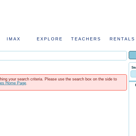
IMAX
EXPLORE
TEACHERS
RENTALS
Se
hing your search criteria. Please use the search box on the side to
ales Home Page
.