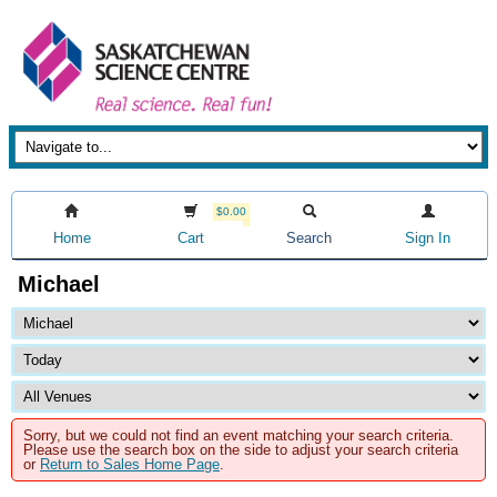
$0.00
Home
Cart
Search
Sign In
Michael
Sorry, but we could not find an event matching your search criteria.
Please use the search box on the side to adjust your search criteria
or
Return to Sales Home Page
.