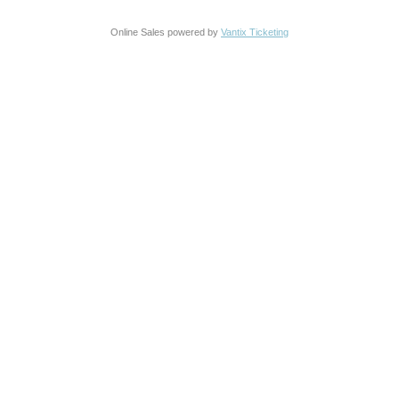
Online Sales powered by
Vantix Ticketing