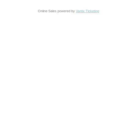
Online Sales powered by
Vantix Ticketing