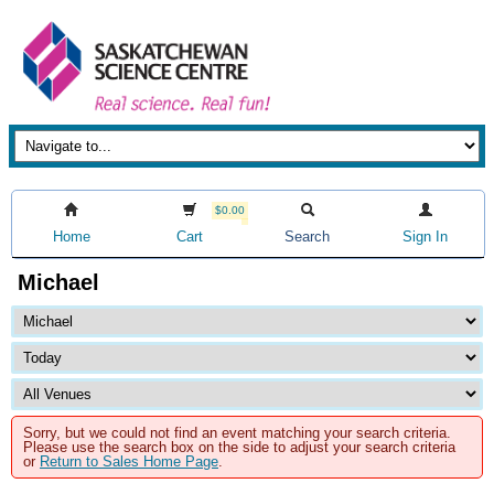
$0.00
Home
Cart
Search
Sign In
Michael
Sorry, but we could not find an event matching your search criteria.
Please use the search box on the side to adjust your search criteria
or
Return to Sales Home Page
.