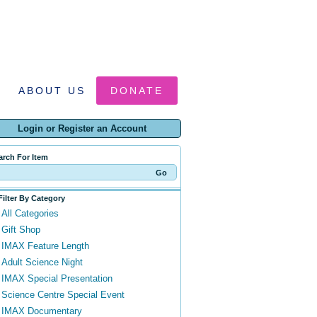
ABOUT US
DONATE
Login or Register an Account
arch For Item
Filter By Category
All Categories
Gift Shop
IMAX Feature Length
Adult Science Night
IMAX Special Presentation
Science Centre Special Event
IMAX Documentary