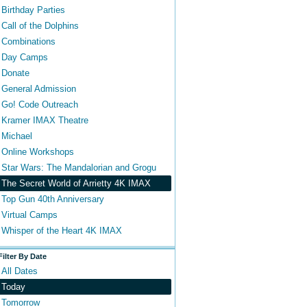
Birthday Parties
Call of the Dolphins
Combinations
Day Camps
Donate
General Admission
Go! Code Outreach
Kramer IMAX Theatre
Michael
Online Workshops
Star Wars: The Mandalorian and Grogu
The Secret World of Arrietty 4K IMAX
Top Gun 40th Anniversary
Virtual Camps
Whisper of the Heart 4K IMAX
Filter By Date
All Dates
Today
Tomorrow