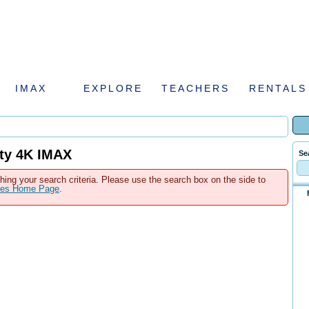
IMAX
EXPLORE
TEACHERS
RENTALS
tty 4K IMAX
Se
hing your search criteria. Please use the search box on the side to
ales Home Page
.