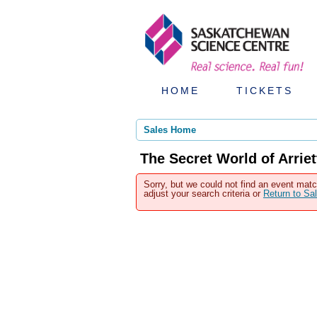
HOME
TICKETS
Sales Home
The Secret World of Arrie
Sorry, but we could not find an event matc
adjust your search criteria or
Return to S