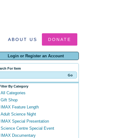
ABOUT US
DONATE
Login or Register an Account
arch For Item
Filter By Category
All Categories
Gift Shop
IMAX Feature Length
Adult Science Night
IMAX Special Presentation
Science Centre Special Event
IMAX Documentary