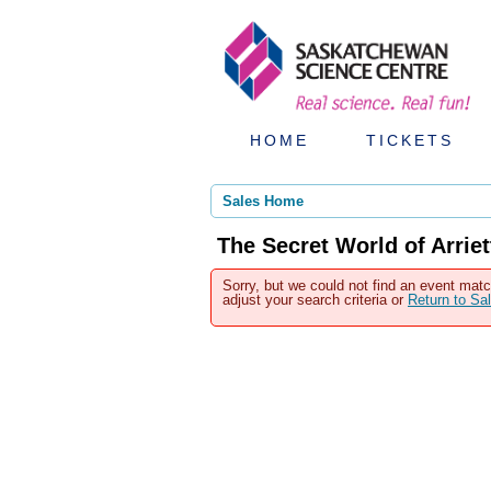
HOME
TICKETS
Sales Home
The Secret World of Arrie
Sorry, but we could not find an event matc
adjust your search criteria or
Return to S