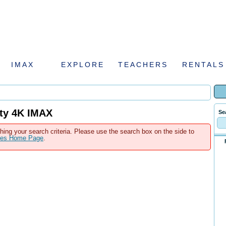
IMAX
EXPLORE
TEACHERS
RENTALS
tty 4K IMAX
Se
hing your search criteria. Please use the search box on the side to
ales Home Page
.