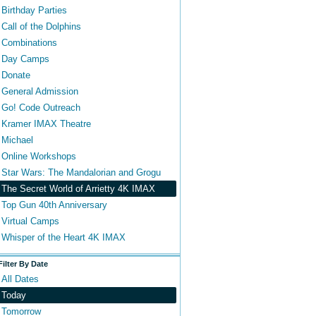
Birthday Parties
Call of the Dolphins
Combinations
Day Camps
Donate
General Admission
Go! Code Outreach
Kramer IMAX Theatre
Michael
Online Workshops
Star Wars: The Mandalorian and Grogu
The Secret World of Arrietty 4K IMAX
Top Gun 40th Anniversary
Virtual Camps
Whisper of the Heart 4K IMAX
Filter By Date
All Dates
Today
Tomorrow