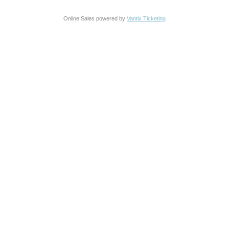
Online Sales powered by
Vantix Ticketing