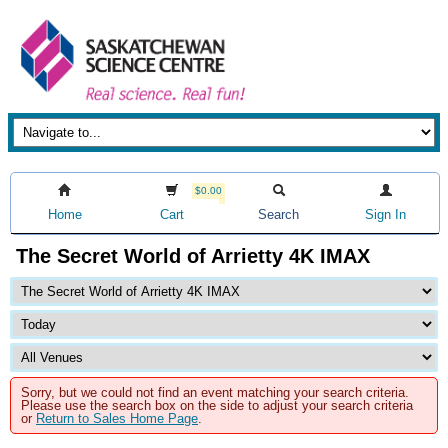
$0.00
Home
Cart
Search
Sign In
The Secret World of Arrietty 4K IMAX
Sorry, but we could not find an event matching your search criteria.
Please use the search box on the side to adjust your search criteria
or
Return to Sales Home Page
.