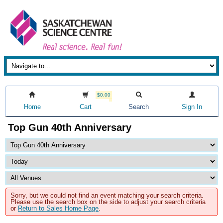
$0.00
Home
Cart
Search
Sign In
Top Gun 40th Anniversary
Sorry, but we could not find an event matching your search criteria.
Please use the search box on the side to adjust your search criteria
or
Return to Sales Home Page
.