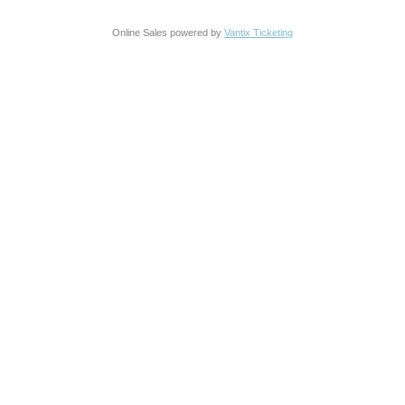
Online Sales powered by
Vantix Ticketing