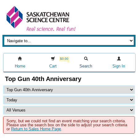
$0.00
Home
Cart
Search
Sign In
Top Gun 40th Anniversary
Sorry, but we could not find an event matching your search criteria.
Please use the search box on the side to adjust your search criteria
or
Return to Sales Home Page
.