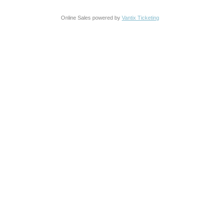
Online Sales powered by
Vantix Ticketing